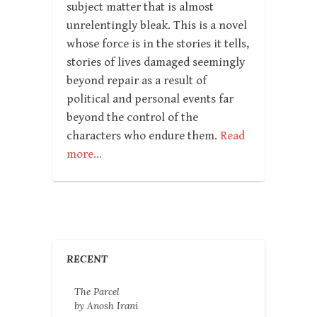
subject matter that is almost
unrelentingly bleak. This is a novel
whose force is in the stories it tells,
stories of lives damaged seemingly
beyond repair as a result of
political and personal events far
beyond the control of the
characters who endure them.
Read
more…
RECENT
The Parcel
by Anosh Irani