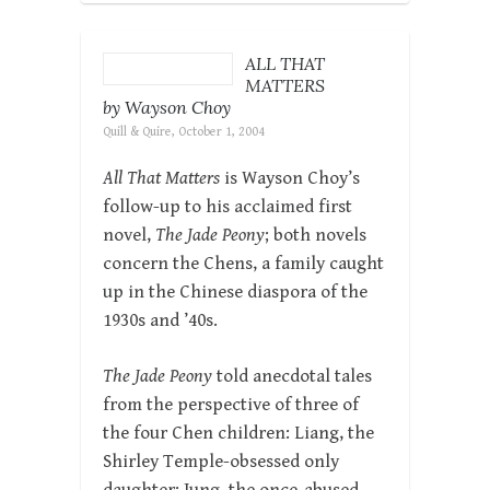
ALL THAT
MATTERS
by Wayson Choy
Quill & Quire, October 1, 2004
All That Matters
is Wayson Choy’s
follow-up to his acclaimed first
novel,
The Jade Peony
; both novels
concern the Chens, a family caught
up in the Chinese diaspora of the
1930s and ’40s.
The Jade Peony
told anecdotal tales
from the perspective of three of
the four Chen children: Liang, the
Shirley Temple-obsessed only
daughter; Jung, the once-abused