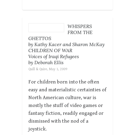
WHISPERS
FROM THE
GHETTOS
by Kathy Kacer and Sharon McKay
CHILDREN OF WAR
Voices of Iraqi Refugees
by Deborah Ellis
Quill & Quire, May 1, 2009
For children born into the often
easy and materialistic certainties of
North American culture, war is
mostly the stuff of video games or
fantasy fiction, readily engaged or
dismissed with the nod of a
joystick.