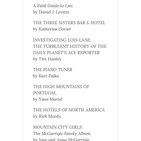
A Field Guide to Lies
by Daniel J. Levitin
THE THREE SISTERS BAR & HOTEL
by Katherine Govier
INVESTIGATING LOIS LANE:
THE TURBULENT HISTORY OF THE
DAILY PLANET’S ACE REPORTER
by Tim Hanley
THE PIANO TUNER
by Kurt Palka
THE HIGH MOUNTAINS OF
PORTUGAL
by Yann Martel
THE HOTELS OF NORTH AMERICA
by Rick Moody
MOUNTAIN CITY GIRLS:
The McGarrigle Family Album
by Jane and Anna McGarrigle