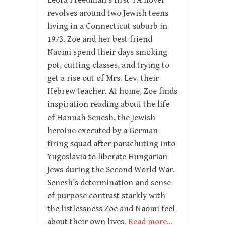
Leora Freedman’s first YA novel
revolves around two Jewish teens
living in a Connecticut suburb in
1973. Zoe and her best friend
Naomi spend their days smoking
pot, cutting classes, and trying to
get a rise out of Mrs. Lev, their
Hebrew teacher. At home, Zoe finds
inspiration reading about the life
of Hannah Senesh, the Jewish
heroine executed by a German
firing squad after parachuting into
Yugoslavia to liberate Hungarian
Jews during the Second World War.
Senesh’s determination and sense
of purpose contrast starkly with
the listlessness Zoe and Naomi feel
about their own lives.
Read more…