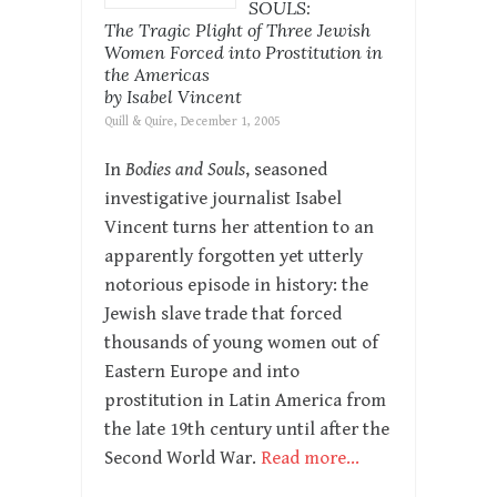
SOULS:
The Tragic Plight of Three Jewish
Women Forced into Prostitution in
the Americas
by Isabel Vincent
Quill & Quire, December 1, 2005
In
Bodies and Souls
, seasoned
investigative journalist Isabel
Vincent turns her attention to an
apparently forgotten yet utterly
notorious episode in history: the
Jewish slave trade that forced
thousands of young women out of
Eastern Europe and into
prostitution in Latin America from
the late 19th century until after the
Second World War.
Read more…