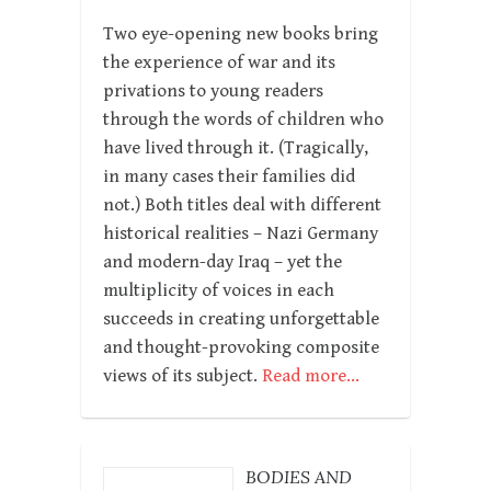
Two eye-opening new books bring
the experience of war and its
privations to young readers
through the words of children who
have lived through it. (Tragically,
in many cases their families did
not.) Both titles deal with different
historical realities – Nazi Germany
and modern-day Iraq – yet the
multiplicity of voices in each
succeeds in creating unforgettable
and thought-provoking composite
views of its subject.
Read more…
BODIES AND