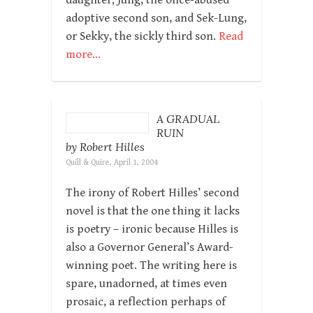
adoptive second son, and Sek-Lung,
or Sekky, the sickly third son.
Read
more…
A GRADUAL
RUIN
by Robert Hilles
Quill & Quire, April 1, 2004
The irony of Robert Hilles’ second
novel is that the one thing it lacks
is poetry – ironic because Hilles is
also a Governor General’s Award-
winning poet. The writing here is
spare, unadorned, at times even
prosaic, a reflection perhaps of