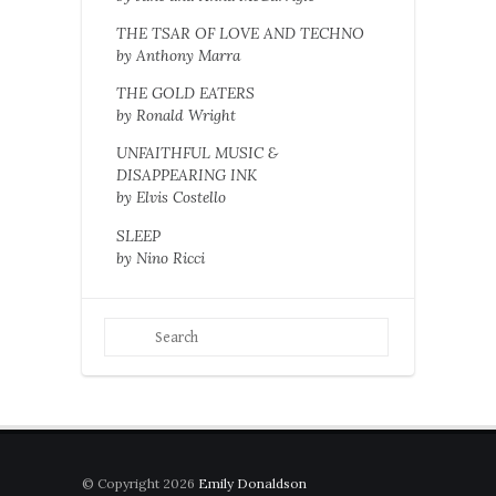
THE TSAR OF LOVE AND TECHNO
by Anthony Marra
THE GOLD EATERS
by Ronald Wright
UNFAITHFUL MUSIC &
DISAPPEARING INK
by Elvis Costello
SLEEP
by Nino Ricci
© Copyright 2026
Emily Donaldson