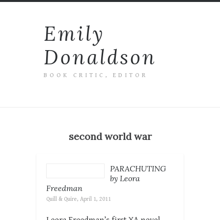
Emily
Donaldson
BOOK CRITIC, EDITOR
second world war
PARACHUTING
by Leora
Freedman
Quill & Quire, April 1, 2011