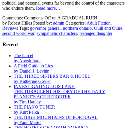
political and personal events far beyond the control of the characters
who endure them.
Read more…
Comments:
Comments Off
on A GRADUAL RUIN
by Robert Hilles
Posted by:
admin
Categories:
Adult Fiction
,
Reviews
Tags:
governor general
,
northern ontario
,
Quill and Quire
,
second world war
,
sympathetic characters
,
teenaged daughter
Recent
The Parcel
by Anosh Irani
A Field Guide to Lies
by Daniel J. Levitin
THE THREE SISTERS BAR & HOTEL
by Katherine Govier
INVESTIGATING LOIS LANE:
THE TURBULENT HISTORY OF THE DAILY
PLANET’S ACE REPORTER
by Tim Hanley
THE PIANO TUNER
by Kurt Palka
THE HIGH MOUNTAINS OF PORTUGAL
by Yann Martel
THE HOTELS OF NORTH AMERICA