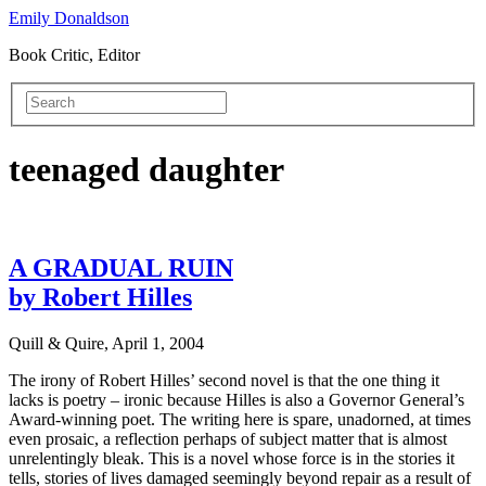
Emily Donaldson
Book Critic, Editor
teenaged daughter
A GRADUAL RUIN
by Robert Hilles
Quill & Quire, April 1, 2004
The irony of Robert Hilles’ second novel is that the one thing it
lacks is poetry – ironic because Hilles is also a Governor General’s
Award-winning poet. The writing here is spare, unadorned, at times
even prosaic, a reflection perhaps of subject matter that is almost
unrelentingly bleak. This is a novel whose force is in the stories it
tells, stories of lives damaged seemingly beyond repair as a result of