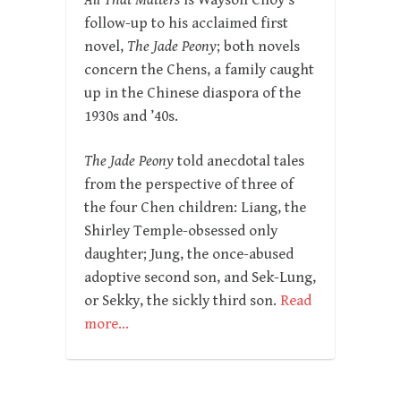
All That Matters
is Wayson Choy’s
follow-up to his acclaimed first
novel,
The Jade Peony
; both novels
concern the Chens, a family caught
up in the Chinese diaspora of the
1930s and ’40s.
The Jade Peony
told anecdotal tales
from the perspective of three of
the four Chen children: Liang, the
Shirley Temple-obsessed only
daughter; Jung, the once-abused
adoptive second son, and Sek-Lung,
or Sekky, the sickly third son.
Read
more…