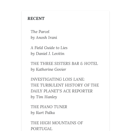
RECENT
The Parcel
by Anosh Irani
A Field Guide to Lies
by Daniel J. Levitin
THE THREE SISTERS BAR & HOTEL
by Katherine Govier
INVESTIGATING LOIS LANE:
THE TURBULENT HISTORY OF THE
DAILY PLANET’S ACE REPORTER
by Tim Hanley
THE PIANO TUNER
by Kurt Palka
THE HIGH MOUNTAINS OF
PORTUGAL