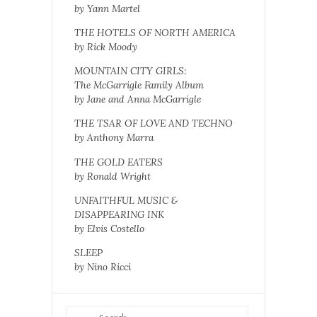
by Yann Martel
THE HOTELS OF NORTH AMERICA
by Rick Moody
MOUNTAIN CITY GIRLS:
The McGarrigle Family Album
by Jane and Anna McGarrigle
THE TSAR OF LOVE AND TECHNO
by Anthony Marra
THE GOLD EATERS
by Ronald Wright
UNFAITHFUL MUSIC &
DISAPPEARING INK
by Elvis Costello
SLEEP
by Nino Ricci