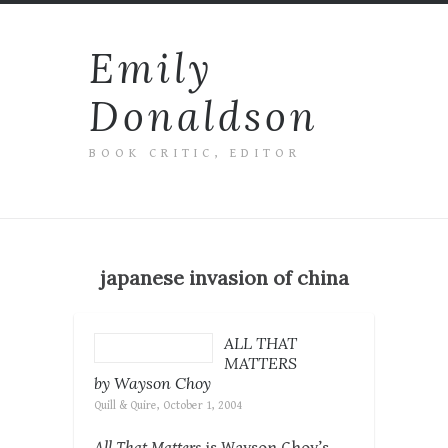
Emily
Donaldson
BOOK CRITIC, EDITOR
japanese invasion of china
ALL THAT
MATTERS
by Wayson Choy
Quill & Quire, October 1, 2004