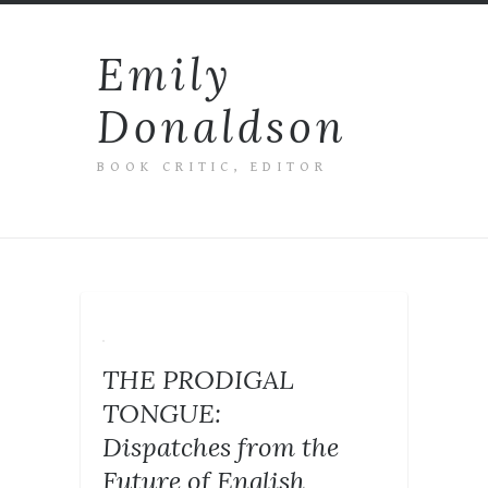
Emily
Donaldson
BOOK CRITIC, EDITOR
THE PRODIGAL
TONGUE:
Dispatches from the
Future of English