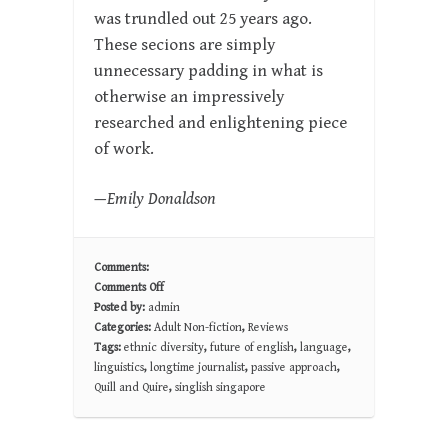
was trundled out 25 years ago.
These secions are simply
unnecessary padding in what is
otherwise an impressively
researched and enlightening piece
of work.
—Emily Donaldson
Comments:
Comments Off
on
Posted by:
admin
THE
Categories:
Adult Non-fiction
,
Reviews
PRODIGAL
Tags:
ethnic diversity
,
future of english
,
language
,
TONGUE:
linguistics
,
longtime journalist
,
passive approach
,
Dispatches
Quill and Quire
,
singlish singapore
from
the
Future