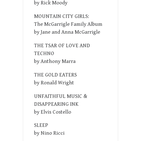
by Rick Moody
MOUNTAIN CITY GIRLS:
The McGarrigle Family Album
by Jane and Anna McGarrigle
THE TSAR OF LOVE AND
TECHNO
by Anthony Marra
THE GOLD EATERS
by Ronald Wright
UNFAITHFUL MUSIC &
DISAPPEARING INK
by Elvis Costello
SLEEP
by Nino Ricci