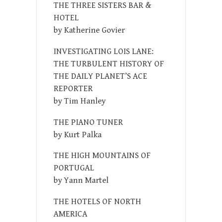
THE THREE SISTERS BAR &
HOTEL
by Katherine Govier
INVESTIGATING LOIS LANE:
THE TURBULENT HISTORY OF
THE DAILY PLANET’S ACE
REPORTER
by Tim Hanley
THE PIANO TUNER
by Kurt Palka
THE HIGH MOUNTAINS OF
PORTUGAL
by Yann Martel
THE HOTELS OF NORTH
AMERICA