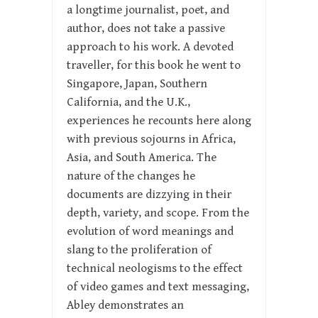
a longtime journalist, poet, and
author, does not take a passive
approach to his work. A devoted
traveller, for this book he went to
Singapore, Japan, Southern
California, and the U.K.,
experiences he recounts here along
with previous sojourns in Africa,
Asia, and South America. The
nature of the changes he
documents are dizzying in their
depth, variety, and scope. From the
evolution of word meanings and
slang to the proliferation of
technical neologisms to the effect
of video games and text messaging,
Abley demonstrates an