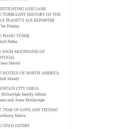
VESTIGATING LOIS LANE:
E TURBULENT HISTORY OF THE
ILY PLANET’S ACE REPORTER
Tim Hanley
E PIANO TUNER
Kurt Palka
E HIGH MOUNTAINS OF
RTUGAL
Yann Martel
E HOTELS OF NORTH AMERICA
Rick Moody
UNTAIN CITY GIRLS:
 McGarrigle Family Album
Jane and Anna McGarrigle
E TSAR OF LOVE AND TECHNO
Anthony Marra
E GOLD EATERS