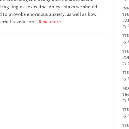
ng linguistic decline, Abley thinks we should
IN
d to provoke enormous anxiety, as well as how
TH
DA
erbal revolution.”
Read more…
by 
TH
by 
TH
PO
by 
TH
by 
MO
The
by 
TH
by 
TH