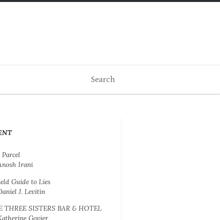
ENT
 Parcel
Anosh Irani
ield Guide to Lies
Daniel J. Levitin
E THREE SISTERS BAR & HOTEL
Katherine Govier