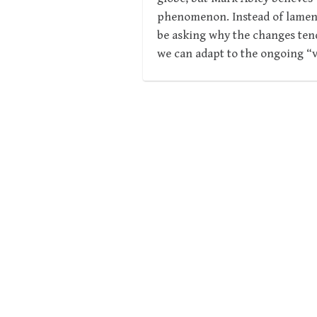
phenomenon. Instead of lamenti
be asking why the changes ten
we can adapt to the ongoing “v