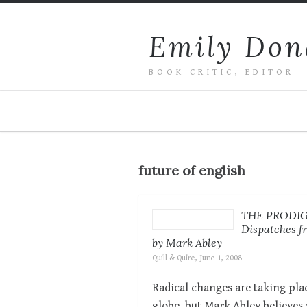
Emily Don
BOOK CRITIC, EDITOR
future of english
THE PRODI
Dispatches fr
by Mark Abley
Quill & Quire, June 1, 2008
Radical changes are taking plac
globe, but Mark Abley believes