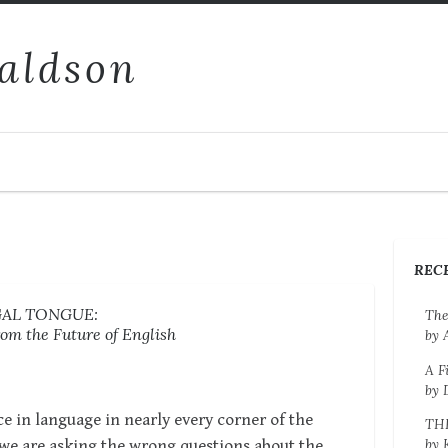
aldson
REC
GAL TONGUE:
The
om the Future of English
by 
A F
by 
e in language in nearly every corner of the
TH
by 
 we are asking the wrong questions about the