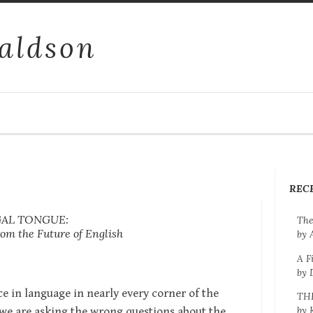
aldson
REC
GAL TONGUE:
The
om the Future of English
by 
A F
by 
e in language in nearly every corner of the
TH
by 
 we are asking the wrong questions about the