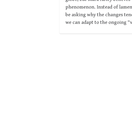
phenomenon. Instead of lamenti
be asking why the changes ten
we can adapt to the ongoing “v