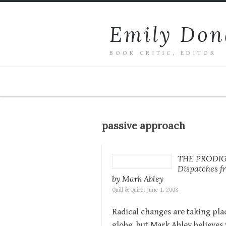
Emily Don
BOOK CRITIC, EDITOR
passive approach
THE PRODI
Dispatches fr
by Mark Abley
Quill & Quire, June 1, 2008
Radical changes are taking plac
globe, but Mark Abley believes