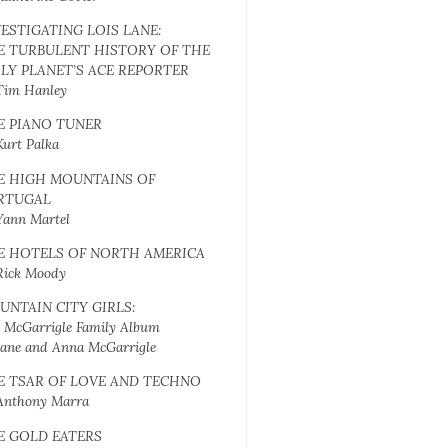
VESTIGATING LOIS LANE:
E TURBULENT HISTORY OF THE
ILY PLANET’S ACE REPORTER
Tim Hanley
E PIANO TUNER
Kurt Palka
E HIGH MOUNTAINS OF
RTUGAL
Yann Martel
E HOTELS OF NORTH AMERICA
Rick Moody
UNTAIN CITY GIRLS:
 McGarrigle Family Album
Jane and Anna McGarrigle
E TSAR OF LOVE AND TECHNO
Anthony Marra
E GOLD EATERS