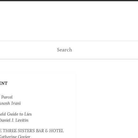
ENT
 Parcel
Anosh Irani
ield Guide to Lies
Daniel J. Levitin
E THREE SISTERS BAR & HOTEL
Katherine Govier