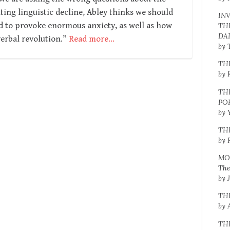
ng linguistic decline, Abley thinks we should
IN
d to provoke enormous anxiety, as well as how
TH
DA
erbal revolution.”
Read more…
by 
TH
by 
TH
PO
by 
TH
by 
MO
The
by 
TH
by 
TH