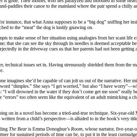
r is gone. Their mother, who lies paralyzed and bloodied in some nearby
hand-paddles their canoe to the mainland where the pair spend a chilly an
r instance, that what Anna supposes to be a “big dog” sniffing her insid
ached to the “meat” the dog is lustily gnawing on.
mpts to make sense of her situation using analogies from her scant life
me; that she can see the sky through its needles is deemed acceptable bec
dejectedly in the driveway cues us that her parents had not been getting
er, technical issues set in. Having strenuously shielded them from the m
e.
 imagines she’d be capable of can jolt us out of the narrative. Her mist
 the word “dimples.” She says “I get worried,” but also “I have worry”
: “I will drowned in the water if they don’t come get me soon” really be
se “errors” too often seem like the equivalent of an adult mimicking a c
going on in a novel has become a tried-and-true technique. Six-year-old
 written from a child’s perspective—is alluded to in the book’s very title
ding
The Bear
is Emma Donoghue’s
Room
, whose narrator, five-year-
artner for sustained periods of time can be, to put it in the least cur