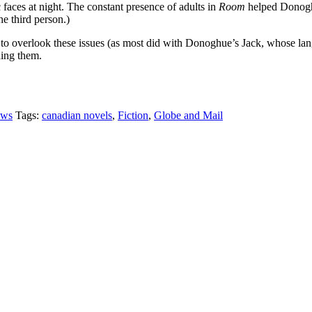
faces at night. The constant presence of adults in
Room
helped Donoghu
he third person.)
to overlook these issues (as most did with Donoghue’s Jack, whose lang
ding them.
ews
Tags:
canadian novels
,
Fiction
,
Globe and Mail