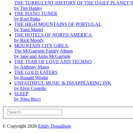
THE TURBULENT HISTORY OF THE DAILY PLANET’
by Tim Hanley
THE PIANO TUNER
by Kurt Palka
THE HIGH MOUNTAINS OF PORTUGAL
by Yann Martel
THE HOTELS OF NORTH AMERICA
by Rick Moody
MOUNTAIN CITY GIRLS:
The McGarrigle Family Album
by Jane and Anna McGarrigle
THE TSAR OF LOVE AND TECHNO
by Anthony Marra
THE GOLD EATERS
by Ronald Wright
UNFAITHFUL MUSIC & DISAPPEARING INK
by Elvis Costello
SLEEP
by Nino Ricci
© Copyright 2026
Emily Donaldson