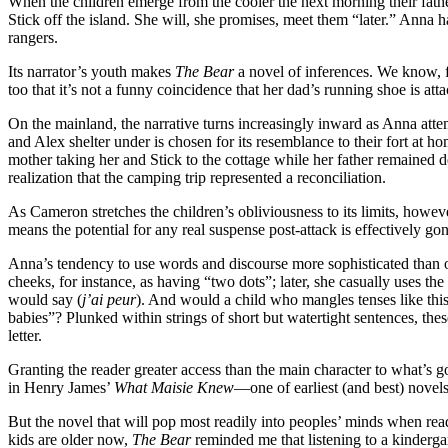
When the children emerge from the cooler the next morning their fathe
Stick off the island. She will, she promises, meet them “later.” Anna 
rangers.
Its narrator’s youth makes
The Bear
a novel of inferences. We know, fo
too that it’s not a funny coincidence that her dad’s running shoe is att
On the mainland, the narrative turns increasingly inward as Anna atte
and Alex shelter under is chosen for its resemblance to their fort at ho
mother taking her and Stick to the cottage while her father remained 
realization that the camping trip represented a reconciliation.
As Cameron stretches the children’s obliviousness to its limits, howev
means the potential for any real suspense post-attack is effectively gon
Anna’s tendency to use words and discourse more sophisticated than one
cheeks, for instance, as having “two dots”; later, she casually uses
would say (
j’ai peur
). And would a child who mangles tenses like this
babies”? Plunked within strings of short but watertight sentences, the
letter.
Granting the reader greater access than the main character to what’s 
in Henry James’
What Maisie Knew
—one of earliest (and best) novels
But the novel that will pop most readily into peoples’ minds when rea
kids are older now,
The Bear
reminded me that listening to a kinderg