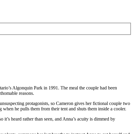
ntario’s Algonquin Park in 1991. The meal the couple had been
athomable reasons.
 unsuspecting protagonists, so Cameron gives her fictional couple two
 when he pulls them from their tent and shuts them inside a cooler.
 so it’s heard rather than seen, and Anna’s acuity is dimmed by