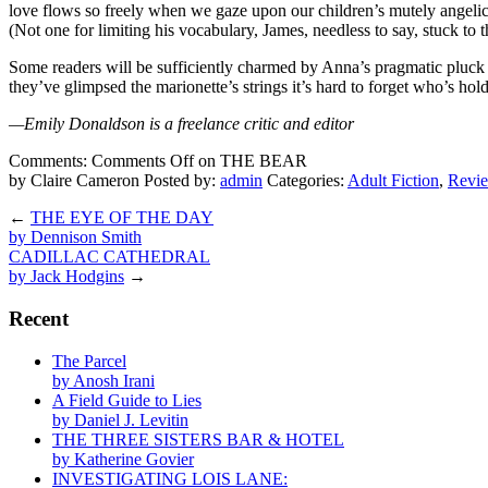
love flows so freely when we gaze upon our children’s mutely angelic 
(Not one for limiting his vocabulary, James, needless to say, stuck to t
Some readers will be sufficiently charmed by Anna’s pragmatic pluck 
they’ve glimpsed the marionette’s strings it’s hard to forget who’s hol
—Emily Donaldson is a freelance critic and editor
Comments:
Comments Off
on THE BEAR
by Claire Cameron
Posted by:
admin
Categories:
Adult Fiction
,
Revi
←
THE EYE OF THE DAY
by Dennison Smith
CADILLAC CATHEDRAL
by Jack Hodgins
→
Recent
The Parcel
by Anosh Irani
A Field Guide to Lies
by Daniel J. Levitin
THE THREE SISTERS BAR & HOTEL
by Katherine Govier
INVESTIGATING LOIS LANE: