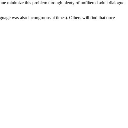
e minimize this problem through plenty of unfiltered adult dialogue.
uage was also incongruous at times). Others will find that once