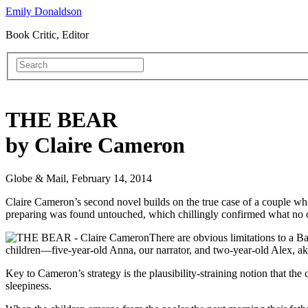
Emily Donaldson
Book Critic, Editor
THE BEAR
by Claire Cameron
Globe & Mail, February 14, 2014
Claire Cameron’s second novel builds on the true case of a couple w
preparing was found untouched, which chillingly confirmed what no o
There are obvious limitations to a B
children—five-year-old Anna, our narrator, and two-year-old Alex, aka
Key to Cameron’s strategy is the plausibility-straining notion that the
sleepiness.