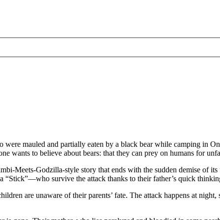
ho were mauled and partially eaten by a black bear while camping in O
ne wants to believe about bears: that they can prey on humans for unf
ambi-Meets-Godzilla-style story that ends with the sudden demise of its
 “Stick”—who survive the attack thanks to their father’s quick thinking
 children are unaware of their parents’ fate. The attack happens at night,