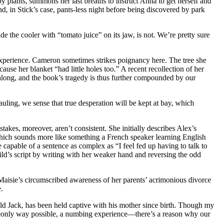
 plants, summons her last breaths to instruct Anna to get herself and
d, in Stick’s case, pants-less night before being discovered by park
e the cooler with “tomato juice” on its jaw, is not. We’re pretty sure
 experience. Cameron sometimes strikes poignancy here. The tree she
ause her blanket “had little holes too.” A recent recollection of her
 along, and the book’s tragedy is thus further compounded by our
auling, we sense that true desperation will be kept at bay, which
akes, moreover, aren’t consistent. She initially describes Alex’s
—which sounds more like something a French speaker learning English
 capable of a sentence as complex as “I feel fed up having to talk to
hild’s script by writing with her weaker hand and reversing the odd
 Maisie’s circumscribed awareness of her parents’ acrimonious divorce
.
old Jack, has been held captive with his mother since birth. Though my
mudgeonly way possible, a numbing experience—there’s a reason why our