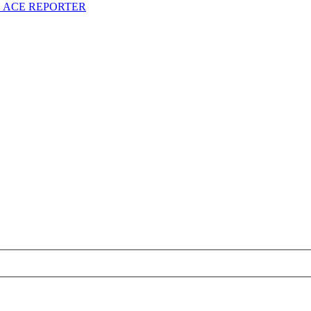
S ACE REPORTER