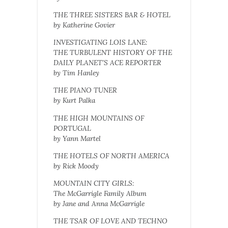
THE THREE SISTERS BAR & HOTEL
by Katherine Govier
INVESTIGATING LOIS LANE:
THE TURBULENT HISTORY OF THE
DAILY PLANET’S ACE REPORTER
by Tim Hanley
THE PIANO TUNER
by Kurt Palka
THE HIGH MOUNTAINS OF
PORTUGAL
by Yann Martel
THE HOTELS OF NORTH AMERICA
by Rick Moody
MOUNTAIN CITY GIRLS:
The McGarrigle Family Album
by Jane and Anna McGarrigle
THE TSAR OF LOVE AND TECHNO