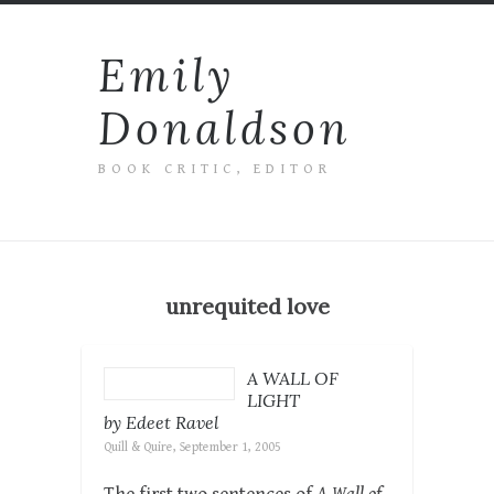
Emily
Donaldson
BOOK CRITIC, EDITOR
unrequited love
A WALL OF
LIGHT
by Edeet Ravel
Quill & Quire, September 1, 2005