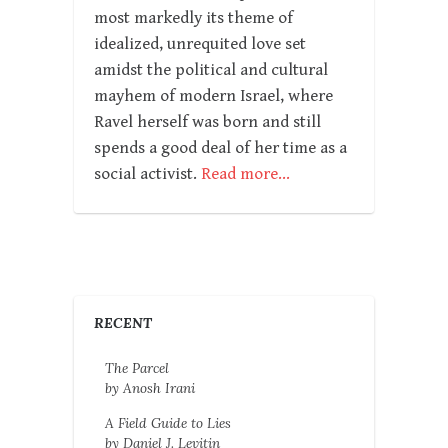
most markedly its theme of
idealized, unrequited love set
amidst the political and cultural
mayhem of modern Israel, where
Ravel herself was born and still
spends a good deal of her time as a
social activist.
Read more…
RECENT
The Parcel
by Anosh Irani
A Field Guide to Lies
by Daniel J. Levitin