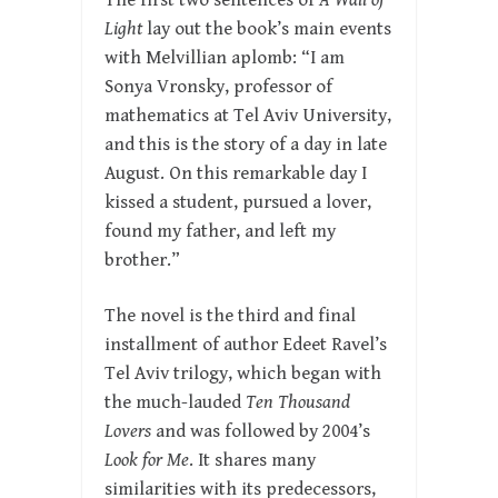
The first two sentences of
A Wall of
Light
lay out the book’s main events
with Melvillian aplomb: “I am
Sonya Vronsky, professor of
mathematics at Tel Aviv University,
and this is the story of a day in late
August. On this remarkable day I
kissed a student, pursued a lover,
found my father, and left my
brother.”
The novel is the third and final
installment of author Edeet Ravel’s
Tel Aviv trilogy, which began with
the much-lauded
Ten Thousand
Lovers
and was followed by 2004’s
Look for Me
. It shares many
similarities with its predecessors,