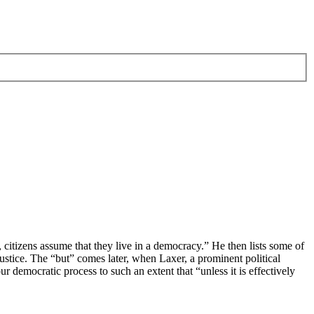
 citizens assume that they live in a democracy.” He then lists some of
l justice. The “but” comes later, when Laxer, a prominent political
democratic process to such an extent that “unless it is effectively