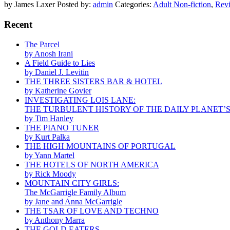
by James Laxer
Posted by:
admin
Categories:
Adult Non-fiction
,
Rev
Recent
The Parcel
by Anosh Irani
A Field Guide to Lies
by Daniel J. Levitin
THE THREE SISTERS BAR & HOTEL
by Katherine Govier
INVESTIGATING LOIS LANE:
THE TURBULENT HISTORY OF THE DAILY PLANET’
by Tim Hanley
THE PIANO TUNER
by Kurt Palka
THE HIGH MOUNTAINS OF PORTUGAL
by Yann Martel
THE HOTELS OF NORTH AMERICA
by Rick Moody
MOUNTAIN CITY GIRLS:
The McGarrigle Family Album
by Jane and Anna McGarrigle
THE TSAR OF LOVE AND TECHNO
by Anthony Marra
THE GOLD EATERS