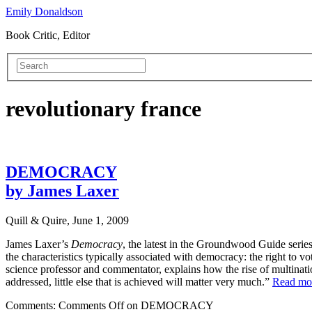
Emily Donaldson
Book Critic, Editor
revolutionary france
DEMOCRACY
by James Laxer
Quill & Quire, June 1, 2009
James Laxer’s
Democracy
, the latest in the Groundwood Guide series
the characteristics typically associated with democracy: the right to vot
science professor and commentator, explains how the rise of multinati
addressed, little else that is achieved will matter very much.”
Read m
Comments:
Comments Off
on DEMOCRACY