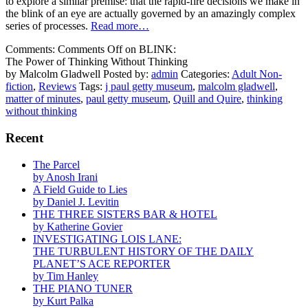
to explore a similar premise: that the rapid-fire decisions we make in
the blink of an eye are actually governed by an amazingly complex
series of processes.
Read more…
Comments:
Comments Off
on BLINK:
The Power of Thinking Without Thinking
by Malcolm Gladwell
Posted by:
admin
Categories:
Adult Non-
fiction
,
Reviews
Tags:
j paul getty museum
,
malcolm gladwell
,
matter of minutes
,
paul getty museum
,
Quill and Quire
,
thinking
without thinking
Recent
The Parcel
by Anosh Irani
A Field Guide to Lies
by Daniel J. Levitin
THE THREE SISTERS BAR & HOTEL
by Katherine Govier
INVESTIGATING LOIS LANE:
THE TURBULENT HISTORY OF THE DAILY
PLANET’S ACE REPORTER
by Tim Hanley
THE PIANO TUNER
by Kurt Palka