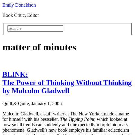
Emily Donaldson
Book Critic, Editor
matter of minutes
BLINK:
The Power of Thinking Without Thinking
by Malcolm Gladwell
Quill & Quire, January 1, 2005
Malcolm Gladwell, a staff writer at The New Yorker, made a name
for himself with his bestseller,
The Tipping Point
, which looked at
how small trends can suddenly and unexpectedly morph into mass
phenomena. Gladwell’s new book employs his familiar eclecticism