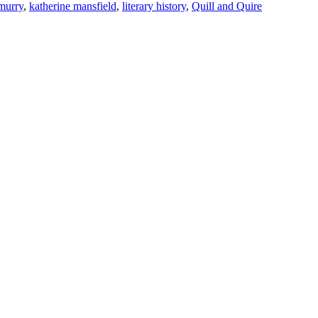
murry
,
katherine mansfield
,
literary history
,
Quill and Quire