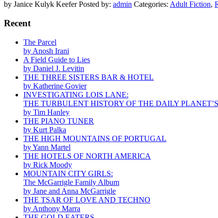
by Janice Kulyk Keefer
Posted by:
admin
Categories:
Adult Fiction
,
Recent
The Parcel
by Anosh Irani
A Field Guide to Lies
by Daniel J. Levitin
THE THREE SISTERS BAR & HOTEL
by Katherine Govier
INVESTIGATING LOIS LANE:
THE TURBULENT HISTORY OF THE DAILY PLANET’
by Tim Hanley
THE PIANO TUNER
by Kurt Palka
THE HIGH MOUNTAINS OF PORTUGAL
by Yann Martel
THE HOTELS OF NORTH AMERICA
by Rick Moody
MOUNTAIN CITY GIRLS:
The McGarrigle Family Album
by Jane and Anna McGarrigle
THE TSAR OF LOVE AND TECHNO
by Anthony Marra
THE GOLD EATERS