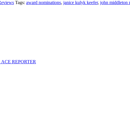
Reviews
Tags:
award nominations
,
janice kulyk keefer
,
john middleton 
S ACE REPORTER