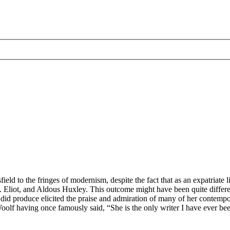
ield to the fringes of modernism, despite the fact that as an expatriat
liot, and Aldous Huxley. This outcome might have been quite differen
did produce elicited the praise and admiration of many of her contempo
 Woolf having once famously said, “She is the only writer I have ever be