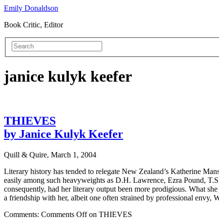
Emily Donaldson
Book Critic, Editor
janice kulyk keefer
THIEVES
by Janice Kulyk Keefer
Quill & Quire, March 1, 2004
Literary history has tended to relegate New Zealand’s Katherine Mansf
easily among such heavyweights as D.H. Lawrence, Ezra Pound, T.S. E
consequently, had her literary output been more prodigious. What she 
a friendship with her, albeit one often strained by professional envy,
Comments:
Comments Off
on THIEVES