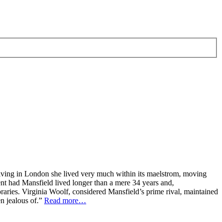
e living in London she lived very much within its maelstrom, moving
t had Mansfield lived longer than a mere 34 years and,
raries. Virginia Woolf, considered Mansfield’s prime rival, maintained
en jealous of.”
Read more…