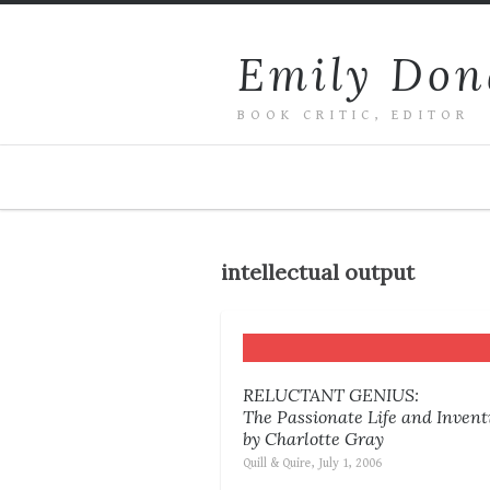
Emily Don
BOOK CRITIC, EDITOR
intellectual output
RELUCTANT GENIUS:
The Passionate Life and Inven
by Charlotte Gray
Quill & Quire, July 1, 2006