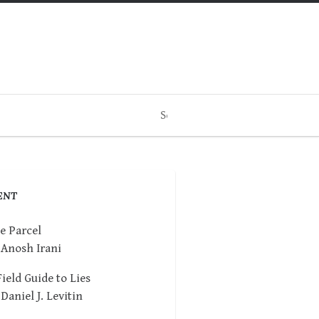
ENT
e Parcel
 Anosh Irani
Field Guide to Lies
 Daniel J. Levitin