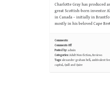
Charlotte Gray has produced an
great Scottish-born inventor 
in Canada – initially in Brantf
mostly in his beloved Cape Bre
Comments:
Comments Off
on
Posted by:
admin
RELUCTANT
Categories:
Adult Non-fiction
,
Reviews
GENIUS:
Tags:
alexander graham bell
,
ambivalent fee
The
capital
,
Quill and Quire
Passionate
Life
and
Inventive
Mind
of
Alexander
Graham
Bell