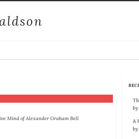
aldson
REC
Th
by
tive Mind of Alexander Graham Bell
A 
by