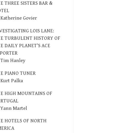
E THREE SISTERS BAR &
OTEL
 Katherine Govier
VESTIGATING LOIS LANE:
E TURBULENT HISTORY OF
E DAILY PLANET’S ACE
EPORTER
 Tim Hanley
E PIANO TUNER
 Kurt Palka
E HIGH MOUNTAINS OF
ORTUGAL
 Yann Martel
E HOTELS OF NORTH
ERICA