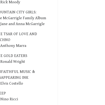
 Rick Moody
UNTAIN CITY GIRLS:
e McGarrigle Family Album
 Jane and Anna McGarrigle
E TSAR OF LOVE AND
ECHNO
 Anthony Marra
E GOLD EATERS
 Ronald Wright
FAITHFUL MUSIC &
SAPPEARING INK
 Elvis Costello
EEP
 Nino Ricci