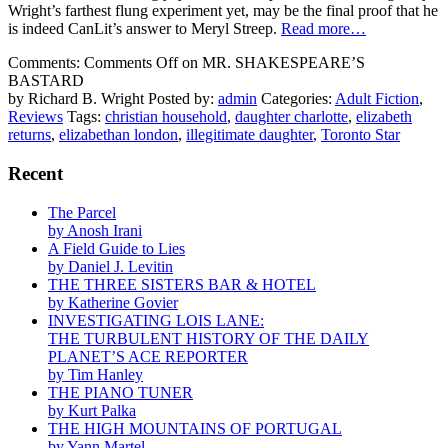
Wright’s farthest flung experiment yet, may be the final proof that he
is indeed CanLit’s answer to Meryl Streep.
Read more…
Comments:
Comments Off
on MR. SHAKESPEARE’S
BASTARD
by Richard B. Wright
Posted by:
admin
Categories:
Adult Fiction
,
Reviews
Tags:
christian household
,
daughter charlotte
,
elizabeth
returns
,
elizabethan london
,
illegitimate daughter
,
Toronto Star
Recent
The Parcel
by Anosh Irani
A Field Guide to Lies
by Daniel J. Levitin
THE THREE SISTERS BAR & HOTEL
by Katherine Govier
INVESTIGATING LOIS LANE:
THE TURBULENT HISTORY OF THE DAILY
PLANET’S ACE REPORTER
by Tim Hanley
THE PIANO TUNER
by Kurt Palka
THE HIGH MOUNTAINS OF PORTUGAL
by Yann Martel