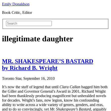
Emily Donaldson
Book Critic, Editor
illegitimate daughter
MR. SHAKESPEARE’S BASTARD
by Richard B. Wright
Toronto Star, September 16, 2010
It’s now the stuff of legend that until
Clara Callan
bagged him both
the Giller and Governor General’s Award in 2001, Richard Wright
had been thanklessly producing magnificent but unheralded novels
for decades. Wright’s fans, now legion, know his confounding
ability to write across a wide variety of genres, genders, and eras,
and to do so convincingly, yet
Mr. Shakespeare’s Bastard
, arguably