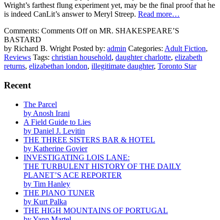
Wright’s farthest flung experiment yet, may be the final proof that he
is indeed CanLit’s answer to Meryl Streep.
Read more…
Comments:
Comments Off
on MR. SHAKESPEARE’S
BASTARD
by Richard B. Wright
Posted by:
admin
Categories:
Adult Fiction
,
Reviews
Tags:
christian household
,
daughter charlotte
,
elizabeth
returns
,
elizabethan london
,
illegitimate daughter
,
Toronto Star
Recent
The Parcel
by Anosh Irani
A Field Guide to Lies
by Daniel J. Levitin
THE THREE SISTERS BAR & HOTEL
by Katherine Govier
INVESTIGATING LOIS LANE:
THE TURBULENT HISTORY OF THE DAILY
PLANET’S ACE REPORTER
by Tim Hanley
THE PIANO TUNER
by Kurt Palka
THE HIGH MOUNTAINS OF PORTUGAL
by Yann Martel