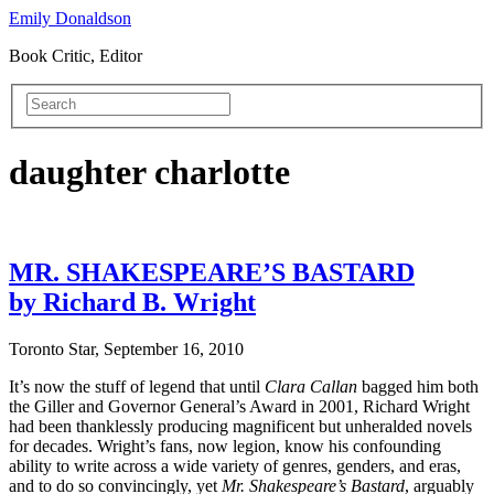
Emily Donaldson
Book Critic, Editor
daughter charlotte
MR. SHAKESPEARE’S BASTARD
by Richard B. Wright
Toronto Star, September 16, 2010
It’s now the stuff of legend that until
Clara Callan
bagged him both
the Giller and Governor General’s Award in 2001, Richard Wright
had been thanklessly producing magnificent but unheralded novels
for decades. Wright’s fans, now legion, know his confounding
ability to write across a wide variety of genres, genders, and eras,
and to do so convincingly, yet
Mr. Shakespeare’s Bastard
, arguably