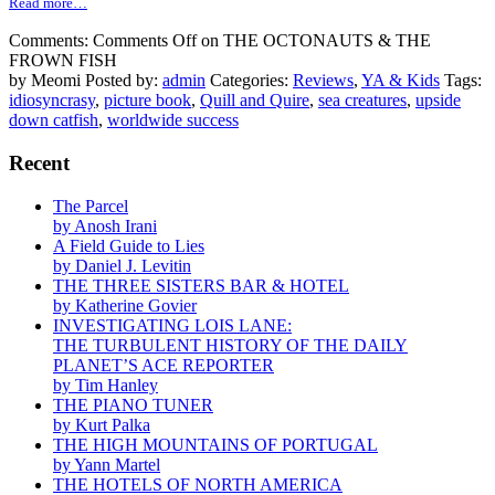
Read more…
Comments:
Comments Off
on THE OCTONAUTS & THE
FROWN FISH
by Meomi
Posted by:
admin
Categories:
Reviews
,
YA & Kids
Tags:
idiosyncrasy
,
picture book
,
Quill and Quire
,
sea creatures
,
upside
down catfish
,
worldwide success
Recent
The Parcel
by Anosh Irani
A Field Guide to Lies
by Daniel J. Levitin
THE THREE SISTERS BAR & HOTEL
by Katherine Govier
INVESTIGATING LOIS LANE:
THE TURBULENT HISTORY OF THE DAILY
PLANET’S ACE REPORTER
by Tim Hanley
THE PIANO TUNER
by Kurt Palka
THE HIGH MOUNTAINS OF PORTUGAL
by Yann Martel
THE HOTELS OF NORTH AMERICA