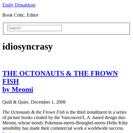
Emily Donaldson
Book Critic, Editor
idiosyncrasy
THE OCTONAUTS & THE FROWN
FISH
by Meomi
Quill & Quire, December 1, 2008
The Octonauts & the Frown Fish
is the third installment in a series
of picture books created by the Vancouver/L.A.-based design duo
Meomi, whose trendy Pokemon-meets-Brueghel-meets-Hello Kitty
sensibility has made their commercial work a worldwide success.