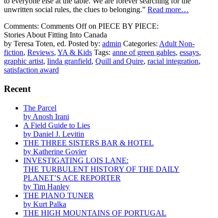
to everyone else at the table. We are forever searching for the
unwritten social rules, the clues to belonging.”
Read more…
Comments:
Comments Off
on PIECE BY PIECE:
Stories About Fitting Into Canada
by Teresa Toten, ed.
Posted by:
admin
Categories:
Adult Non-
fiction
,
Reviews
,
YA & Kids
Tags:
anne of green gables
,
essays
,
graphic artist
,
linda granfield
,
Quill and Quire
,
racial integration
,
satisfaction award
Recent
The Parcel
by Anosh Irani
A Field Guide to Lies
by Daniel J. Levitin
THE THREE SISTERS BAR & HOTEL
by Katherine Govier
INVESTIGATING LOIS LANE:
THE TURBULENT HISTORY OF THE DAILY
PLANET’S ACE REPORTER
by Tim Hanley
THE PIANO TUNER
by Kurt Palka
THE HIGH MOUNTAINS OF PORTUGAL