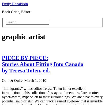
Emily Donaldson
Book Critic, Editor
graphic artist
PIECE BY PIECE:
Stories About Fitting Into Canada
by Teresa Toten, ed.
Quill & Quire, March 1, 2010
“Immigrants,” writes editor Teresa Toten in her excellent
introduction to this collection of essays and memoirs, “are so often
hyper-aware, hyper-alert to their surroundings. We are alive to every
potential snub or slur. We can track a raised eyebrow that is invisible