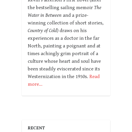
Kevin Patterson’s first novel (after
the bestselling sailing memoir
The
Water in Between
and a prize-
winning collection of short stories,
Country of Cold
) draws on his
experiences as a doctor in the far
North, painting a poignant and at
times achingly grim portrait of a
culture whose heart and soul have
been steadily eviscerated since its
Westernization in the 1950s.
Read
more…
RECENT