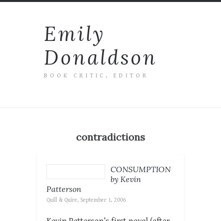
Emily
Donaldson
BOOK CRITIC, EDITOR
contradictions
CONSUMPTION
by Kevin
Patterson
Quill & Quire, September 1, 2006