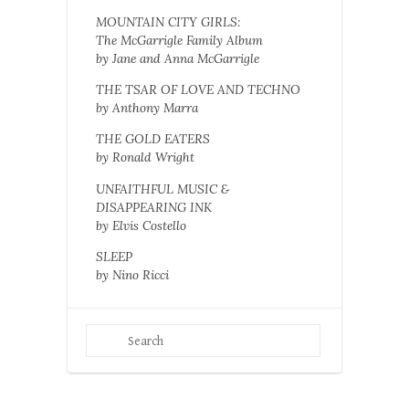
MOUNTAIN CITY GIRLS:
The McGarrigle Family Album
by Jane and Anna McGarrigle
THE TSAR OF LOVE AND TECHNO
by Anthony Marra
THE GOLD EATERS
by Ronald Wright
UNFAITHFUL MUSIC &
DISAPPEARING INK
by Elvis Costello
SLEEP
by Nino Ricci