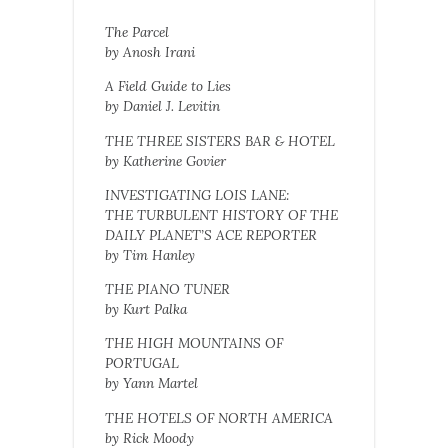
The Parcel
by Anosh Irani
A Field Guide to Lies
by Daniel J. Levitin
THE THREE SISTERS BAR & HOTEL
by Katherine Govier
INVESTIGATING LOIS LANE:
THE TURBULENT HISTORY OF THE
DAILY PLANET’S ACE REPORTER
by Tim Hanley
THE PIANO TUNER
by Kurt Palka
THE HIGH MOUNTAINS OF
PORTUGAL
by Yann Martel
THE HOTELS OF NORTH AMERICA
by Rick Moody