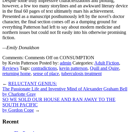
Despite some truly impressive characterizations and plotting,
however, a few too many storylines and an awkward literary device
in the final 60 pages of text ultimately mars his achievement.
Presented as a manuscript posthumously left by the novel’s doctor
character, the final section comes off as a dumping ground for
everything Patterson had left to say about modern medicine and
northern issues but could not fit easily into his otherwise promising
fiction.
—Emily Donaldson
Comments:
Comments Off
on CONSUMPTION
by Kevin Patterson
Posted by:
admin
Categories:
Adult Fiction
,
Reviews
Tags:
contradictions
,
kevin patterson
,
Quill and Quire
,
returning home
,
sense of place
,
tuberculosis treatment
←
RELUCTANT GENIUS:
The Passionate Life and Inventive Mind of Alexander Graham Bell
by Charlotte Gray
SO WE SOLD OUR HOUSE AND RAN AWAY TO THE
SOUTH PACIFIC
by Gordon Cope
→
Recent