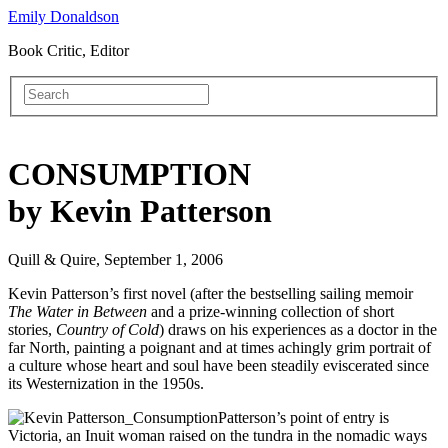
Emily Donaldson
Book Critic, Editor
CONSUMPTION
by Kevin Patterson
Quill & Quire, September 1, 2006
Kevin Patterson’s first novel (after the bestselling sailing memoir
The Water in Between
and a prize-winning collection of short
stories,
Country of Cold
) draws on his experiences as a doctor in the
far North, painting a poignant and at times achingly grim portrait of
a culture whose heart and soul have been steadily eviscerated since
its Westernization in the 1950s.
Patterson’s point of entry is
Victoria, an Inuit woman raised on the tundra in the nomadic ways