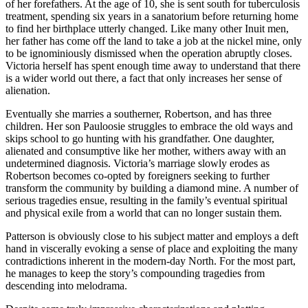
of her forefathers. At the age of 10, she is sent south for tuberculosis
treatment, spending six years in a sanatorium before returning home
to find her birthplace utterly changed. Like many other Inuit men,
her father has come off the land to take a job at the nickel mine, only
to be ignominiously dismissed when the operation abruptly closes.
Victoria herself has spent enough time away to understand that there
is a wider world out there, a fact that only increases her sense of
alienation.
Eventually she marries a southerner, Robertson, and has three
children. Her son Pauloosie struggles to embrace the old ways and
skips school to go hunting with his grandfather. One daughter,
alienated and consumptive like her mother, withers away with an
undetermined diagnosis. Victoria’s marriage slowly erodes as
Robertson becomes co-opted by foreigners seeking to further
transform the community by building a diamond mine. A number of
serious tragedies ensue, resulting in the family’s eventual spiritual
and physical exile from a world that can no longer sustain them.
Patterson is obviously close to his subject matter and employs a deft
hand in viscerally evoking a sense of place and exploiting the many
contradictions inherent in the modern-day North. For the most part,
he manages to keep the story’s compounding tragedies from
descending into melodrama.