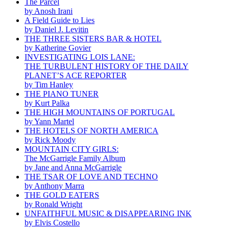
The Parcel
by Anosh Irani
A Field Guide to Lies
by Daniel J. Levitin
THE THREE SISTERS BAR & HOTEL
by Katherine Govier
INVESTIGATING LOIS LANE:
THE TURBULENT HISTORY OF THE DAILY
PLANET’S ACE REPORTER
by Tim Hanley
THE PIANO TUNER
by Kurt Palka
THE HIGH MOUNTAINS OF PORTUGAL
by Yann Martel
THE HOTELS OF NORTH AMERICA
by Rick Moody
MOUNTAIN CITY GIRLS:
The McGarrigle Family Album
by Jane and Anna McGarrigle
THE TSAR OF LOVE AND TECHNO
by Anthony Marra
THE GOLD EATERS
by Ronald Wright
UNFAITHFUL MUSIC & DISAPPEARING INK
by Elvis Costello