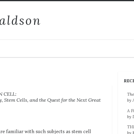
aldson
REC
 CELL:
The
, Stem Cells, and the Quest for the Next Great
by 
A F
by 
TH
 familiar with such subjects as stem cell
by 