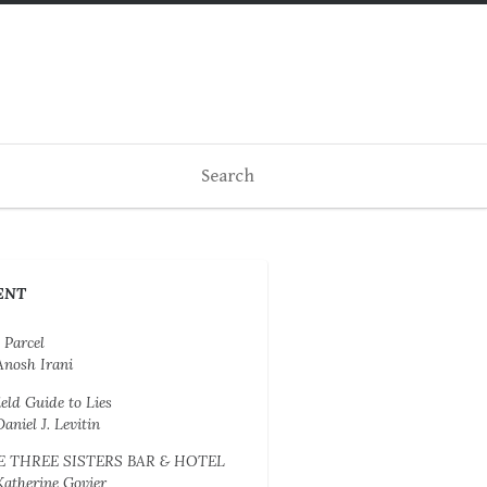
ENT
 Parcel
Anosh Irani
ield Guide to Lies
Daniel J. Levitin
E THREE SISTERS BAR & HOTEL
Katherine Govier