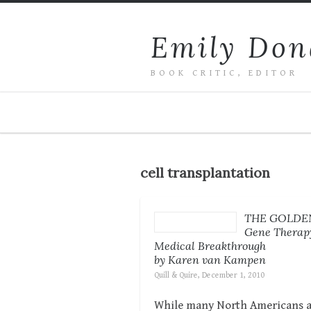
Emily Don
BOOK CRITIC, EDITOR
cell transplantation
THE GOLDEN
Gene Therapy
Medical Breakthrough
by Karen van Kampen
Quill & Quire, December 1, 2010
While many North Americans are