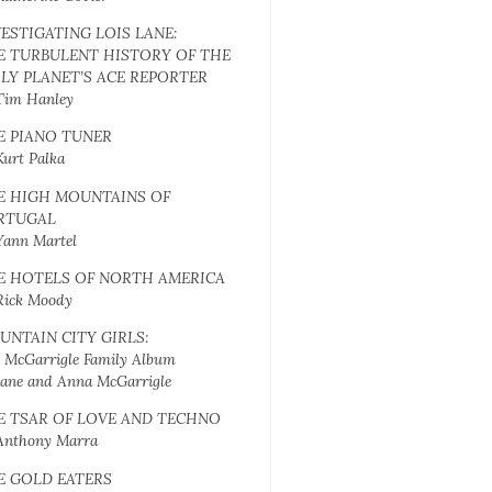
VESTIGATING LOIS LANE:
E TURBULENT HISTORY OF THE
ILY PLANET’S ACE REPORTER
Tim Hanley
E PIANO TUNER
Kurt Palka
E HIGH MOUNTAINS OF
RTUGAL
Yann Martel
E HOTELS OF NORTH AMERICA
Rick Moody
UNTAIN CITY GIRLS:
 McGarrigle Family Album
Jane and Anna McGarrigle
E TSAR OF LOVE AND TECHNO
Anthony Marra
E GOLD EATERS