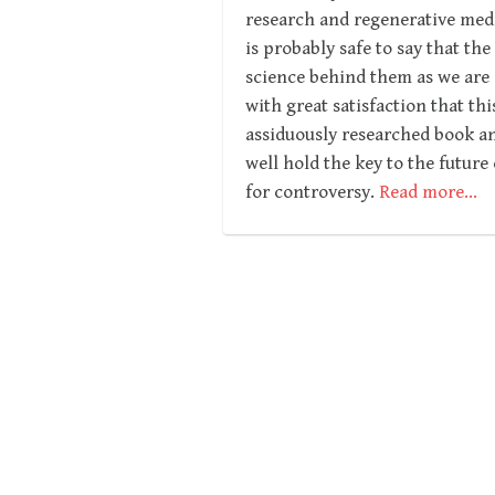
research and regenerative medi
is probably safe to say that th
science behind them as we are a
with great satisfaction that t
assiduously researched book an
well hold the key to the future
for controversy.
Read more…