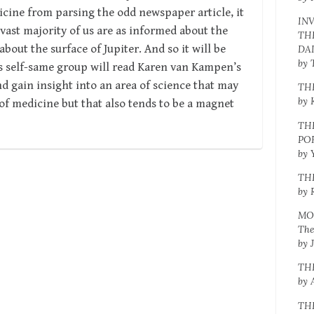
cine from parsing the odd newspaper article, it
IN
e vast majority of us are as informed about the
TH
bout the surface of Jupiter. And so it will be
DA
by 
his self-same group will read Karen van Kampen’s
d gain insight into an area of science that may
TH
by 
 of medicine but that also tends to be a magnet
TH
PO
by 
TH
by 
MO
The
by 
TH
by 
TH