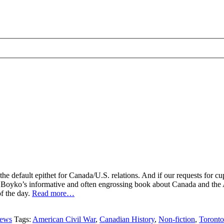
e default epithet for Canada/U.S. relations. And if our requests for cup
n Boyko’s informative and often engrossing book about Canada and the 
f the day.
Read more…
iews
Tags:
American Civil War
,
Canadian History
,
Non-fiction
,
Toronto