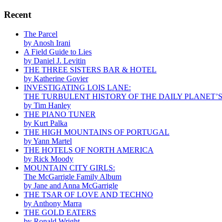
Recent
The Parcel
by Anosh Irani
A Field Guide to Lies
by Daniel J. Levitin
THE THREE SISTERS BAR & HOTEL
by Katherine Govier
INVESTIGATING LOIS LANE:
THE TURBULENT HISTORY OF THE DAILY PLANET’
by Tim Hanley
THE PIANO TUNER
by Kurt Palka
THE HIGH MOUNTAINS OF PORTUGAL
by Yann Martel
THE HOTELS OF NORTH AMERICA
by Rick Moody
MOUNTAIN CITY GIRLS:
The McGarrigle Family Album
by Jane and Anna McGarrigle
THE TSAR OF LOVE AND TECHNO
by Anthony Marra
THE GOLD EATERS
by Ronald Wright