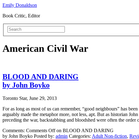
Emily Donaldson
Book Critic, Editor
American Civil War
BLOOD AND DARING
by John Boyko
Toronto Star, June 29, 2013
For as long as most of us can remember, “good neighbours” has been th
arguably made the metaphor more, not less, apt. But as historian Joh
preceding the war, backstabbing and bloodshed were often the order o
Comments:
Comments Off
on BLOOD AND DARING
by John Boyko
Posted by:
admin
Categories:
Adult Non-fiction
,
Rev