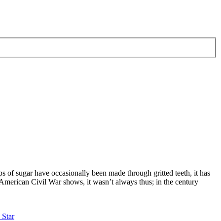
s of sugar have occasionally been made through gritted teeth, it has
American Civil War shows, it wasn’t always thus; in the century
 Star