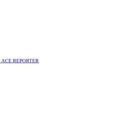
S ACE REPORTER