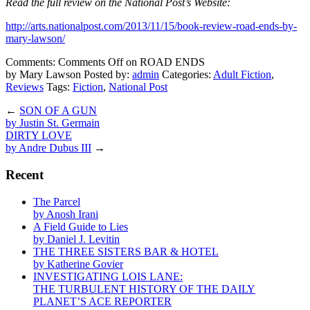
Read the full review on the National Post’s Website:
http://arts.nationalpost.com/2013/11/15/book-review-road-ends-by-
mary-lawson/
Comments:
Comments Off
on ROAD ENDS
by Mary Lawson
Posted by:
admin
Categories:
Adult Fiction
,
Reviews
Tags:
Fiction
,
National Post
←
SON OF A GUN
by Justin St. Germain
DIRTY LOVE
by Andre Dubus III
→
Recent
The Parcel
by Anosh Irani
A Field Guide to Lies
by Daniel J. Levitin
THE THREE SISTERS BAR & HOTEL
by Katherine Govier
INVESTIGATING LOIS LANE:
THE TURBULENT HISTORY OF THE DAILY
PLANET’S ACE REPORTER