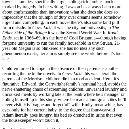
towns is families; specifically large, sibling-rich families pock-
marked by tragedy. In her writing, Lawson has always been more
about craftsmanship than innovation: what she does she does so
impeccably that the triumph of duty over dreams seems somehow
urgent and compelling. In each novel there’s also some kind pull
from outside. In
Crow Lake
it was the city and university, in
The
Other Side of the Bridge
it was the Second World War. In
Road
Ends
, set in 1966–69, it’s the lure of Cool Britannia—though having
forgone university to run the family household in tiny Struan, 21-
year-old Megan is so blinkered she has no idea any such
phenomenon exists; her aim is simply see the world before it’s too
late.
Children forced to cope in the absence of their parents is another
recurring theme in the novels. In
Crow Lake
this was literal: the
parents of the Morrison children die in a road accident. Here, it’s
figurative. Edward, the Cartwright family’s nominal head, avoids the
nerve-shattering chaos of screaming children, unwashed laundry and
uncooked meals by working late at the bank where he’s manager or
holing himself up in his study, where he reads about great cities he’ll
never visit. His “vague and forgetful” wife, Emily, meanwhile, has
eyes only for her current baby, to the degree that four-year-old
Adam literally goes hungry, his bed so drenched in urine that even
the housekeeper won’t touch it.