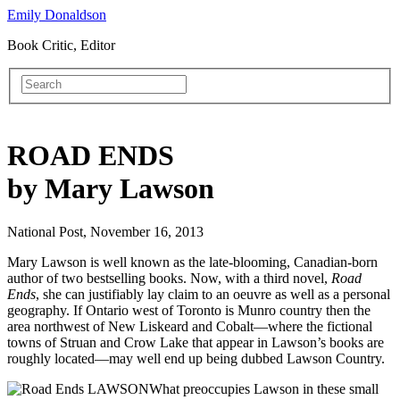
Emily Donaldson
Book Critic, Editor
ROAD ENDS
by Mary Lawson
National Post, November 16, 2013
Mary Lawson is well known as the late-blooming, Canadian-born
author of two bestselling books. Now, with a third novel,
Road
Ends
, she can justifiably lay claim to an oeuvre as well as a personal
geography. If Ontario west of Toronto is Munro country then the
area northwest of New Liskeard and Cobalt—where the fictional
towns of Struan and Crow Lake that appear in Lawson’s books are
roughly located—may well end up being dubbed Lawson Country.
What preoccupies Lawson in these small