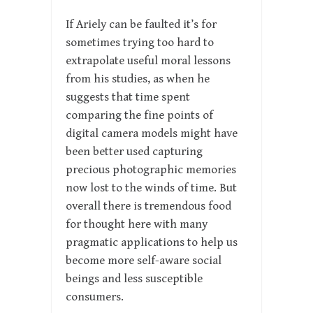
If Ariely can be faulted it’s for
sometimes trying too hard to
extrapolate useful moral lessons
from his studies, as when he
suggests that time spent
comparing the fine points of
digital camera models might have
been better used capturing
precious photographic memories
now lost to the winds of time. But
overall there is tremendous food
for thought here with many
pragmatic applications to help us
become more self-aware social
beings and less susceptible
consumers.