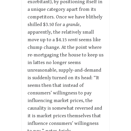
exorbitant), by positioning itself in
a unique category apart from its
competitors. Once we have blithely
shilled $3.50 for a
grande
,
apparently, the relatively small
move up to a $4.15
venti
seems like
chump change. At the point where
re-mortgaging the house to keep us
in lattes no longer seems
unreasonable, supply-and-demand
is suddenly turned on its head: “It
seems then that instead of
consumers’ willingness to pay
influencing market prices, the
causality is somewhat reversed and
it is market prices themselves that
influence consumers’ willingness