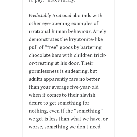
to pay,” notes Ariely.
Predictably Irrational
abounds with
other eye-opening examples of
irrational human behaviour. Ariely
demonstrates the kryptonite-like
pull of “free” goods by bartering
chocolate bars with children trick-
or-treating at his door. Their
gormlessness is endearing, but
adults apparently fare no better
than your average five-year-old
when it comes to their slavish
desire to get something for
nothing, even if the “something”
we get is less than what we have, or
worse, something we don’t need.