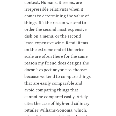
context. Humans, it seems, are
irrepressible relativists when it
comes to determining the value of
things. It’s the reason we tend to
order the second most expensive
dish on a menu, or the second
least-expensive wine. Retail items
on the extreme end of the price
scale are often there for the same
reason my friend does designs she
doesn’t expect anyone to choose:
because we tend to compare things
that are easily comparable and
avoid comparing things that
cannot be compared easily. Ariely
cites the case of high-end culinary
retailer Williams-Sonoma, which,