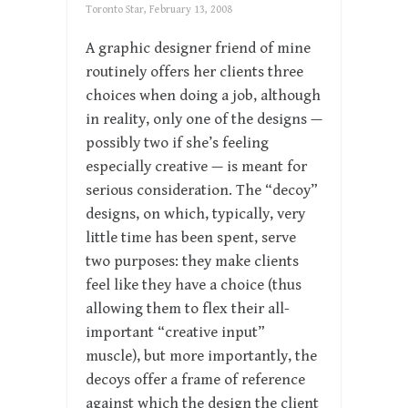
Toronto Star, February 13, 2008
A graphic designer friend of mine
routinely offers her clients three
choices when doing a job, although
in reality, only one of the designs —
possibly two if she’s feeling
especially creative — is meant for
serious consideration. The “decoy”
designs, on which, typically, very
little time has been spent, serve
two purposes: they make clients
feel like they have a choice (thus
allowing them to flex their all-
important “creative input”
muscle), but more importantly, the
decoys offer a frame of reference
against which the design the client