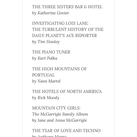
THE THREE SISTERS BAR & HOTEL
by Katherine Govier
INVESTIGATING LOIS LANE:
THE TURBULENT HISTORY OF THE
DAILY PLANET’S ACE REPORTER
by Tim Hanley
THE PIANO TUNER
by Kurt Palka
THE HIGH MOUNTAINS OF
PORTUGAL
by Yann Martel
THE HOTELS OF NORTH AMERICA
by Rick Moody
MOUNTAIN CITY GIRLS:
The McGarrigle Family Album
by Jane and Anna McGarrigle
THE TSAR OF LOVE AND TECHNO
by Anthony Marra