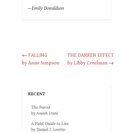
—Emily Donaldson
←
FALLING
THE DARREN EFFECT
by Anne Simpson
by Libby Creelman
→
RECENT
The Parcel
by Anosh Irani
A Field Guide to Lies
by Daniel J. Levitin