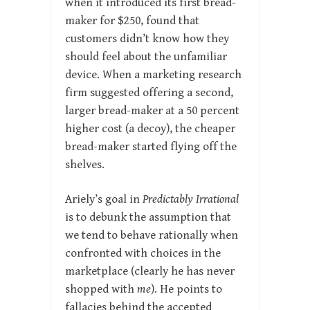
when it introduced its first bread-
maker for $250, found that
customers didn’t know how they
should feel about the unfamiliar
device. When a marketing research
firm suggested offering a second,
larger bread-maker at a 50 percent
higher cost (a decoy), the cheaper
bread-maker started flying off the
shelves.
Ariely’s goal in
Predictably Irrational
is to debunk the assumption that
we tend to behave rationally when
confronted with choices in the
marketplace (clearly he has never
shopped with
me
). He points to
fallacies behind the accepted