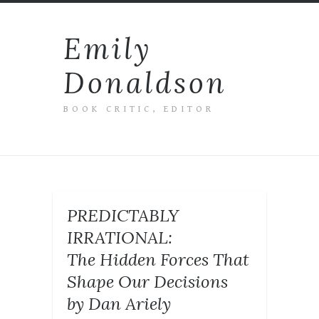
Emily
Donaldson
BOOK CRITIC, EDITOR
PREDICTABLY
IRRATIONAL:
The Hidden Forces That
Shape Our Decisions
by Dan Ariely