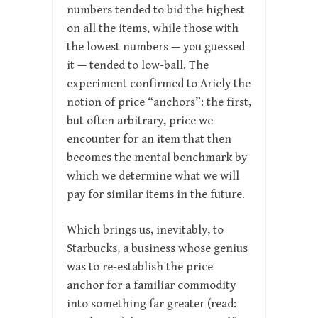
numbers tended to bid the highest
on all the items, while those with
the lowest numbers — you guessed
it — tended to low-ball. The
experiment confirmed to Ariely the
notion of price “anchors”: the first,
but often arbitrary, price we
encounter for an item that then
becomes the mental benchmark by
which we determine what we will
pay for similar items in the future.
Which brings us, inevitably, to
Starbucks, a business whose genius
was to re-establish the price
anchor for a familiar commodity
into something far greater (read: