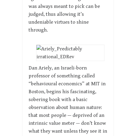
was always meant to pick can be
judged, thus allowing it’s
undeniable virtues to shine
through.
Dan Ariely, an Israeli-born
professor of something called
“behavioural economics” at MIT in
Boston, begins his fascinating,
sobering book with a basic
observation about human nature:
that most people — deprived of an
intrinsic value meter — don’t know
what they want unless they see it in