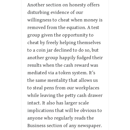
Another section on honesty offers
disturbing evidence of our
willingness to cheat when money is
removed from the equation. A test
group given the opportunity to
cheat by freely helping themselves
to a coin jar declined to do so, but
another group happily fudged their
results when the cash reward was
mediated via a token system. It’s
the same mentality that allows us
to steal pens from our workplaces
while leaving the petty cash drawer
intact. It also has larger scale
implications that will be obvious to
anyone who regularly reads the
Business section of any newspaper.