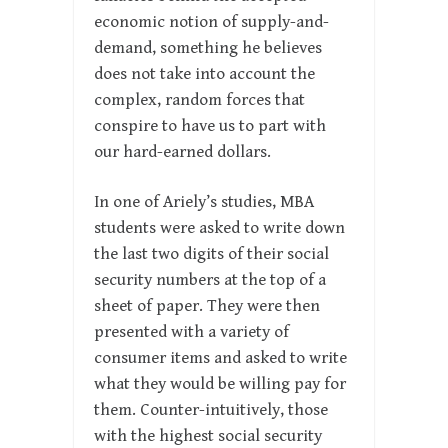
economic notion of supply-and-
demand, something he believes
does not take into account the
complex, random forces that
conspire to have us to part with
our hard-earned dollars.
In one of Ariely’s studies, MBA
students were asked to write down
the last two digits of their social
security numbers at the top of a
sheet of paper. They were then
presented with a variety of
consumer items and asked to write
what they would be willing pay for
them. Counter-intuitively, those
with the highest social security