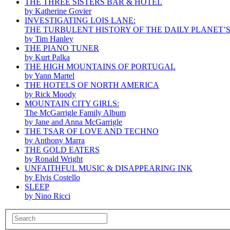
THE THREE SISTERS BAR & HOTEL
by Katherine Govier
INVESTIGATING LOIS LANE:
THE TURBULENT HISTORY OF THE DAILY PLANET’
by Tim Hanley
THE PIANO TUNER
by Kurt Palka
THE HIGH MOUNTAINS OF PORTUGAL
by Yann Martel
THE HOTELS OF NORTH AMERICA
by Rick Moody
MOUNTAIN CITY GIRLS:
The McGarrigle Family Album
by Jane and Anna McGarrigle
THE TSAR OF LOVE AND TECHNO
by Anthony Marra
THE GOLD EATERS
by Ronald Wright
UNFAITHFUL MUSIC & DISAPPEARING INK
by Elvis Costello
SLEEP
by Nino Ricci