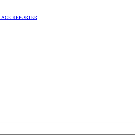
S ACE REPORTER