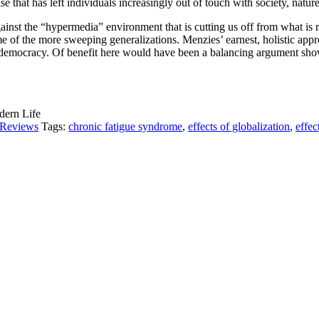
 that has left individuals increasingly out of touch with society, nature,
gainst the “hypermedia” environment that is cutting us off from what is r
me of the more sweeping generalizations. Menzies’ earnest, holistic app
ory democracy. Of benefit here would have been a balancing argument sho
dern Life
Reviews
Tags:
chronic fatigue syndrome
,
effects of globalization
,
effec