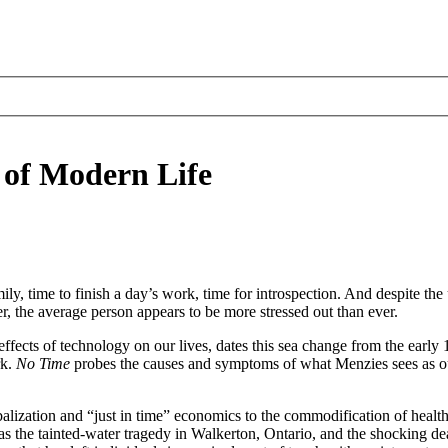
 of Modern Life
y, time to finish a day’s work, time for introspection. And despite the
r, the average person appears to be more stressed out than ever.
effects of technology on our lives, dates this sea change from the earl
rk.
No Time
probes the causes and symptoms of what Menzies sees as our
alization and “just in time” economics to the commodification of healt
 the tainted-water tragedy in Walkerton, Ontario, and the shocking dea