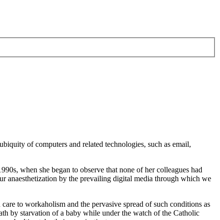
 ubiquity of computers and related technologies, such as email,
y 1990s, when she began to observe that none of her colleagues had
 anaesthetization by the prevailing digital media through which we
h care to workaholism and the pervasive spread of such conditions as
th by starvation of a baby while under the watch of the Catholic