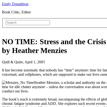
Emily Donaldson
Book Critic, Editor
NO TIME: Stress and the Crisis
by Heather Menzies
Quill & Quire, April 1, 2005
It has become axiomatic that nobody has “time” anymore: time for famil
voicemail, and cellphones, which are supposed to make our lives easie
Heather Menzies, a scholar and authority on the 
time for idle chatter anymore – unless the conversation was about wo
conduct our lives.
The book’s reach is extremely broad, encompassing the effects of glob
chronic fatigue syndrome and ADD. She explores such recent events as