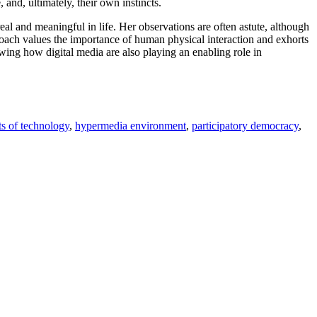
 and, ultimately, their own instincts.
eal and meaningful in life. Her observations are often astute, although
roach values the importance of human physical interaction and exhorts
wing how digital media are also playing an enabling role in
ts of technology
,
hypermedia environment
,
participatory democracy
,