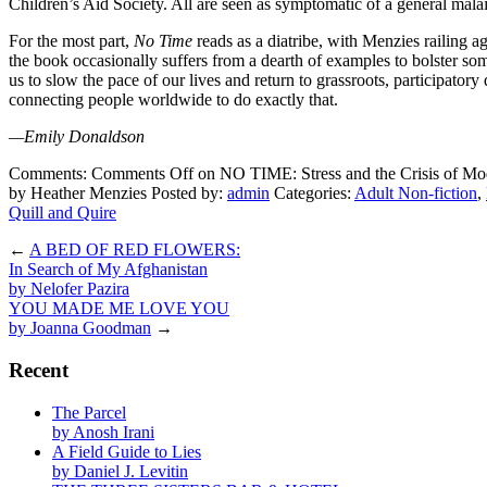
Children’s Aid Society. All are seen as symptomatic of a general malaise
For the most part,
No Time
reads as a diatribe, with Menzies railing a
the book occasionally suffers from a dearth of examples to bolster so
us to slow the pace of our lives and return to grassroots, participat
connecting people worldwide to do exactly that.
—Emily Donaldson
Comments:
Comments Off
on NO TIME: Stress and the Crisis of Mo
by Heather Menzies
Posted by:
admin
Categories:
Adult Non-fiction
,
Quill and Quire
←
A BED OF RED FLOWERS:
In Search of My Afghanistan
by Nelofer Pazira
YOU MADE ME LOVE YOU
by Joanna Goodman
→
Recent
The Parcel
by Anosh Irani
A Field Guide to Lies
by Daniel J. Levitin