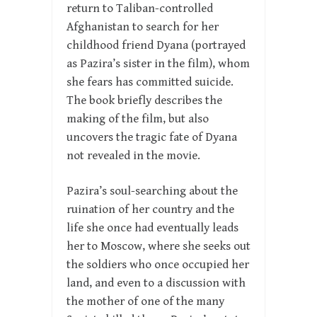
return to Taliban-controlled
Afghanistan to search for her
childhood friend Dyana (portrayed
as Pazira’s sister in the film), whom
she fears has committed suicide.
The book briefly describes the
making of the film, but also
uncovers the tragic fate of Dyana
not revealed in the movie.
Pazira’s soul-searching about the
ruination of her country and the
life she once had eventually leads
her to Moscow, where she seeks out
the soldiers who once occupied her
land, and even to a discussion with
the mother of one of the many