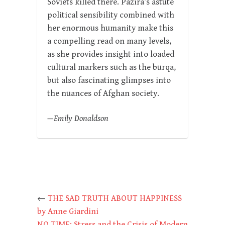
Soviets killed there. Pazira’s astute
political sensibility combined with
her enormous humanity make this
a compelling read on many levels,
as she provides insight into loaded
cultural markers such as the burqa,
but also fascinating glimpses into
the nuances of Afghan society.
—Emily Donaldson
←
THE SAD TRUTH ABOUT HAPPINESS
by Anne Giardini
NO TIME: Stress and the Crisis of Modern