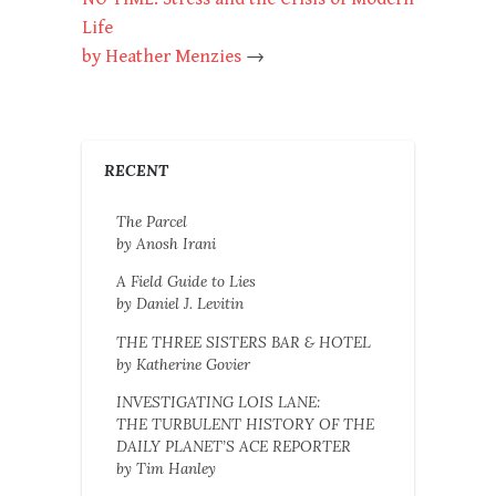
Life
by Heather Menzies
→
RECENT
The Parcel
by Anosh Irani
A Field Guide to Lies
by Daniel J. Levitin
THE THREE SISTERS BAR & HOTEL
by Katherine Govier
INVESTIGATING LOIS LANE:
THE TURBULENT HISTORY OF THE
DAILY PLANET’S ACE REPORTER
by Tim Hanley