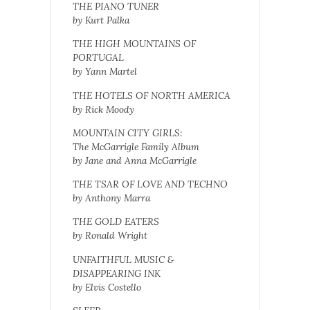
THE PIANO TUNER
by Kurt Palka
THE HIGH MOUNTAINS OF
PORTUGAL
by Yann Martel
THE HOTELS OF NORTH AMERICA
by Rick Moody
MOUNTAIN CITY GIRLS:
The McGarrigle Family Album
by Jane and Anna McGarrigle
THE TSAR OF LOVE AND TECHNO
by Anthony Marra
THE GOLD EATERS
by Ronald Wright
UNFAITHFUL MUSIC &
DISAPPEARING INK
by Elvis Costello