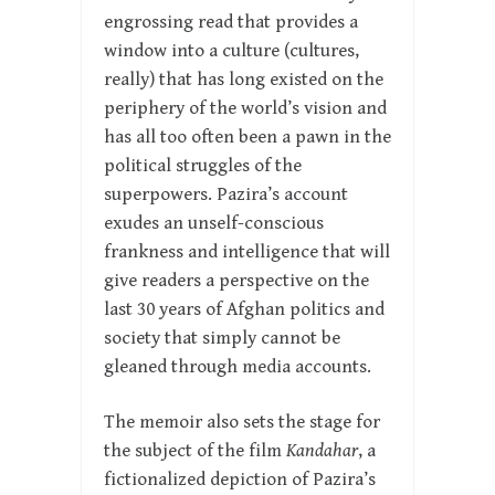
engrossing read that provides a
window into a culture (cultures,
really) that has long existed on the
periphery of the world’s vision and
has all too often been a pawn in the
political struggles of the
superpowers. Pazira’s account
exudes an unself-conscious
frankness and intelligence that will
give readers a perspective on the
last 30 years of Afghan politics and
society that simply cannot be
gleaned through media accounts.
The memoir also sets the stage for
the subject of the film
Kandahar
, a
fictionalized depiction of Pazira’s