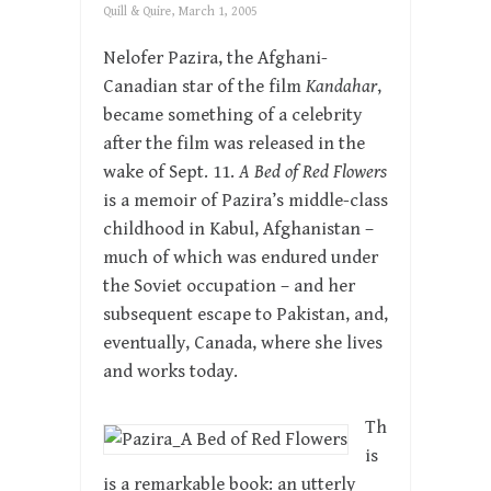
Quill & Quire, March 1, 2005
Nelofer Pazira, the Afghani-
Canadian star of the film
Kandahar
,
became something of a celebrity
after the film was released in the
wake of Sept. 11.
A Bed of Red Flowers
is a memoir of Pazira’s middle-class
childhood in Kabul, Afghanistan –
much of which was endured under
the Soviet occupation – and her
subsequent escape to Pakistan, and,
eventually, Canada, where she lives
and works today.
Th
is
is a remarkable book: an utterly