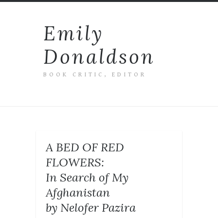
Emily
Donaldson
BOOK CRITIC, EDITOR
A BED OF RED
FLOWERS:
In Search of My
Afghanistan
by Nelofer Pazira