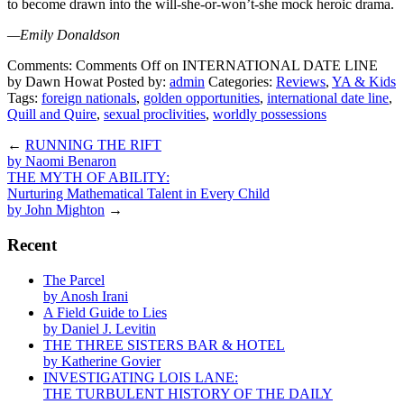
to become drawn into the will-she-or-won’t-she mock heroic drama.
—Emily Donaldson
Comments:
Comments Off
on INTERNATIONAL DATE LINE
by Dawn Howat
Posted by:
admin
Categories:
Reviews
,
YA & Kids
Tags:
foreign nationals
,
golden opportunities
,
international date line
,
Quill and Quire
,
sexual proclivities
,
worldly possessions
←
RUNNING THE RIFT
by Naomi Benaron
THE MYTH OF ABILITY:
Nurturing Mathematical Talent in Every Child
by John Mighton
→
Recent
The Parcel
by Anosh Irani
A Field Guide to Lies
by Daniel J. Levitin
THE THREE SISTERS BAR & HOTEL
by Katherine Govier
INVESTIGATING LOIS LANE:
THE TURBULENT HISTORY OF THE DAILY