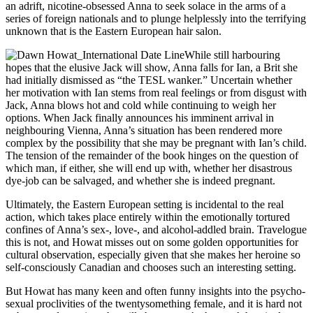
an adrift, nicotine-obsessed Anna to seek solace in the arms of a
series of foreign nationals and to plunge helplessly into the terrifying
unknown that is the Eastern European hair salon.
While still harbouring
hopes that the elusive Jack will show, Anna falls for Ian, a Brit she
had initially dismissed as “the TESL wanker.” Uncertain whether
her motivation with Ian stems from real feelings or from disgust with
Jack, Anna blows hot and cold while continuing to weigh her
options. When Jack finally announces his imminent arrival in
neighbouring Vienna, Anna’s situation has been rendered more
complex by the possibility that she may be pregnant with Ian’s child.
The tension of the remainder of the book hinges on the question of
which man, if either, she will end up with, whether her disastrous
dye-job can be salvaged, and whether she is indeed pregnant.
Ultimately, the Eastern European setting is incidental to the real
action, which takes place entirely within the emotionally tortured
confines of Anna’s sex-, love-, and alcohol-addled brain. Travelogue
this is not, and Howat misses out on some golden opportunities for
cultural observation, especially given that she makes her heroine so
self-consciously Canadian and chooses such an interesting setting.
But Howat has many keen and often funny insights into the psycho-
sexual proclivities of the twentysomething female, and it is hard not