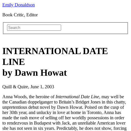
Emily Donaldson
Book Critic, Editor
INTERNATIONAL DATE
LINE
by Dawn Howat
Quill & Quire, June 1, 2003
Anna Woods, the heroine of
International Date Line
, may well be
the Canadian doppelganger to Britain’s Bridget Jones in this chatty,
unpretentious debut novel by Dawn Howat. Poised on the cusp of
her 30th year, and unlucky in love at home in Toronto, Anna has
made the rash move of selling off her worldly possessions in order
to rendezvous in Budapest with Jack, an unreliable American lover
she has not seen in six years. Predictably, he does not show, forcing