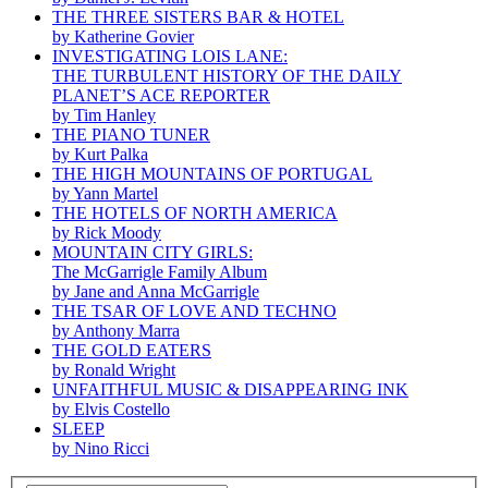
THE THREE SISTERS BAR & HOTEL
by Katherine Govier
INVESTIGATING LOIS LANE:
THE TURBULENT HISTORY OF THE DAILY
PLANET’S ACE REPORTER
by Tim Hanley
THE PIANO TUNER
by Kurt Palka
THE HIGH MOUNTAINS OF PORTUGAL
by Yann Martel
THE HOTELS OF NORTH AMERICA
by Rick Moody
MOUNTAIN CITY GIRLS:
The McGarrigle Family Album
by Jane and Anna McGarrigle
THE TSAR OF LOVE AND TECHNO
by Anthony Marra
THE GOLD EATERS
by Ronald Wright
UNFAITHFUL MUSIC & DISAPPEARING INK
by Elvis Costello
SLEEP
by Nino Ricci