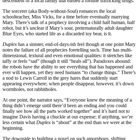
descendent of a local family that earned a fortune trafficking drugs.
The sorcerer (aka Body-without-Soul) romances the local
schoolteacher, Miss Vicks, for a time before eventually marrying
Mary. There’s talk of a prophecy involving a child half human, half
robot, but it’s unclear if Mary’s sour, preternaturally adult daughter
Blue Eyes, who started life as a discarded toy bear, is it.
Duplex
has a sinister, end-of-days-ish feel though at one point Mary
notes the failure of all prophecies foretelling such. Time has multi-
dimensional, textural and even emotional qualities: it stretches like
taffy or feels “sad” (though it still “heals all”). Paradoxes abound:
the robots have the ability to see everything that has happened and
ever will happen, yet they need humans “to change things.” There’s
a nod to Lewis Carroll in the grey hares that suddenly start
appearing everywhere; when people disappear, however, it’s down
wormholes, not rabbitholes.
At one point, the narrator says, “Everyone knew the meaning of a
thing didn’t emerge until there’d been an ending and you could
finally see how all the parts worked together” and it’s hard not to
imagine Davis having a chuckle at our expense; if anything, we’re
less certain what
Duplex
is
“about” at the end than we were at the
beginning.
The downside to building a novel on such amorphous, shifting