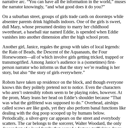
narrative arc. “You can have all the information in the world,” muses
the narrator knowingly, “and what good does it do you?”
On a suburban street, groups of girls trade cards on doorsteps while
absentee parents drink highballs indoors. One of the girls is sweet,
dull Mary, whose presumed destiny to marry her childhood
sweetheart, a baseball star named Eddie, is upended when Eddie
vanishes into another dimension after the high school prom.
Another girl, Janice, regales the group with tales of local legends:
the Rain of Beads, the Descent of the Aquanauts, the Four
Horsewomen—all of which involve girls getting tricked, trapped or
transmogrified. Among Janice’s audience is a (sometimes) first-
person narrator who informs us that the story we’re reading is her
story, but also “the story of girls everywhere.”
Robots have taken up residence on the block, and though everyone
knows this they politely pretend not to notice. Even the characters
who aren’t ostensibly robots seem to be playing roles, however. At
the prom, Mary leans her head on Eddie’s shoulder because “That
was what the girlfriend was supposed to do.” Overhead, airships
called scows are like gods, yet they also perform banal functions like
dealing with the dog poop scooped up by humans below.
Periodically, a silver-grey car appears on the street and everybody
scatters. The car belongs to the sorcerer, Walter Woodard, the only