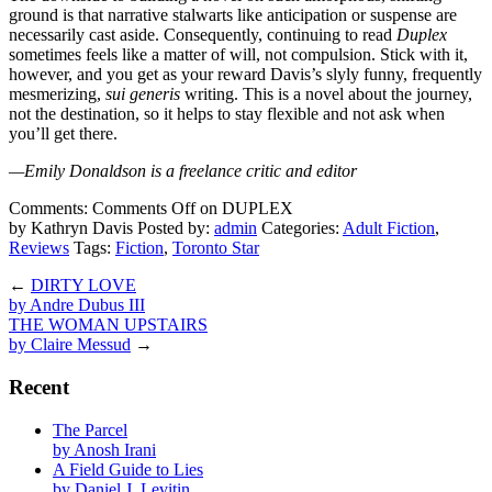
ground is that narrative stalwarts like anticipation or suspense are
necessarily cast aside. Consequently, continuing to read
Duplex
sometimes feels like a matter of will, not compulsion. Stick with it,
however, and you get as your reward Davis’s slyly funny, frequently
mesmerizing,
sui generis
writing. This is a novel about the journey,
not the destination, so it helps to stay flexible and not ask when
you’ll get there.
—Emily Donaldson is a freelance critic and editor
Comments:
Comments Off
on DUPLEX
by Kathryn Davis
Posted by:
admin
Categories:
Adult Fiction
,
Reviews
Tags:
Fiction
,
Toronto Star
←
DIRTY LOVE
by Andre Dubus III
THE WOMAN UPSTAIRS
by Claire Messud
→
Recent
The Parcel
by Anosh Irani
A Field Guide to Lies
by Daniel J. Levitin