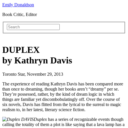
Emily Donaldson
Book Critic, Editor
DUPLEX
by Kathryn Davis
Toronto Star, November 29, 2013
The experience of reading Kathryn Davis has been compared more
than once to dreaming, though her books aren’t “dreamy” per se.
They’re possessed, rather, by the kind of dream logic in which
things are familiar yet discombobulatingly off. Over the course of
six novels, Davis has flitted from the lyrical to the surreal to magic
realism to, in her latest, literary science fiction.
Duplex
has a series of recognizable events though
calling the totality of them a plot is like saying that a lava lamp has a