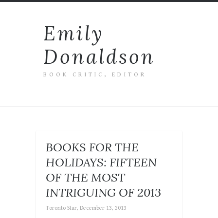
Emily
Donaldson
BOOK CRITIC, EDITOR
BOOKS FOR THE
HOLIDAYS: FIFTEEN
OF THE MOST
INTRIGUING OF 2013
Toronto Star, December 13, 2013