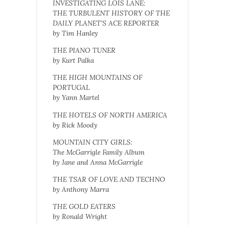
INVESTIGATING LOIS LANE:
THE TURBULENT HISTORY OF THE
DAILY PLANET’S ACE REPORTER
by Tim Hanley
THE PIANO TUNER
by Kurt Palka
THE HIGH MOUNTAINS OF
PORTUGAL
by Yann Martel
THE HOTELS OF NORTH AMERICA
by Rick Moody
MOUNTAIN CITY GIRLS:
The McGarrigle Family Album
by Jane and Anna McGarrigle
THE TSAR OF LOVE AND TECHNO
by Anthony Marra
THE GOLD EATERS
by Ronald Wright