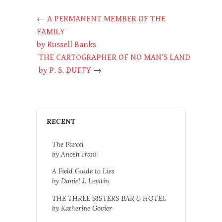
←
A PERMANENT MEMBER OF THE
FAMILY
by Russell Banks
THE CARTOGRAPHER OF NO MAN’S LAND
by P. S. DUFFY
→
RECENT
The Parcel
by Anosh Irani
A Field Guide to Lies
by Daniel J. Levitin
THE THREE SISTERS BAR & HOTEL
by Katherine Govier