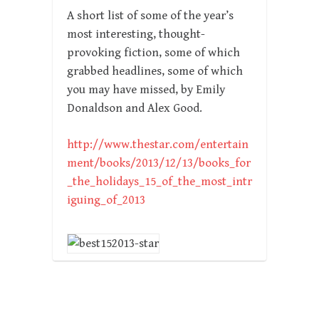
A short list of some of the year’s
most interesting, thought-
provoking fiction, some of which
grabbed headlines, some of which
you may have missed, by Emily
Donaldson and Alex Good.
http://www.thestar.com/entertain
ment/books/2013/12/13/books_for
_the_holidays_15_of_the_most_intr
iguing_of_2013