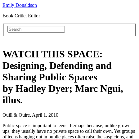
Emily Donaldson
Book Critic, Editor
WATCH THIS SPACE:
Designing, Defending and
Sharing Public Spaces
by Hadley Dyer; Marc Ngui,
illus.
Quill & Quire, April 1, 2010
Public space is important to teens. Perhaps because, unlike grown
ups, they usually have no private space to call their own. Yet groups
of teens hanging out in public places often raise the suspicions, and