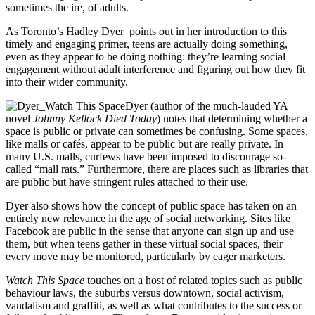
sometimes the ire, of adults.
As Toronto’s Hadley Dyer points out in her introduction to this
timely and engaging primer, teens are actually doing something,
even as they appear to be doing nothing: they’re learning social
engagement without adult interference and figuring out how they fit
into their wider community.
Dyer (author of the much-lauded YA
novel
Johnny Kellock Died Today
) notes that determining whether a
space is public or private can sometimes be confusing. Some spaces,
like malls or cafés, appear to be public but are really private. In
many U.S. malls, curfews have been imposed to discourage so-
called “mall rats.” Furthermore, there are places such as libraries that
are public but have stringent rules attached to their use.
Dyer also shows how the concept of public space has taken on an
entirely new relevance in the age of social networking. Sites like
Facebook are public in the sense that anyone can sign up and use
them, but when teens gather in these virtual social spaces, their
every move may be monitored, particularly by eager marketers.
Watch This Space
touches on a host of related topics such as public
behaviour laws, the suburbs versus downtown, social activism,
vandalism and graffiti, as well as what contributes to the success or