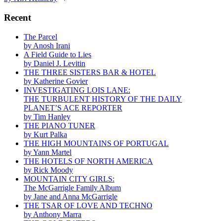
Recent
The Parcel
by Anosh Irani
A Field Guide to Lies
by Daniel J. Levitin
THE THREE SISTERS BAR & HOTEL
by Katherine Govier
INVESTIGATING LOIS LANE:
THE TURBULENT HISTORY OF THE DAILY
PLANET’S ACE REPORTER
by Tim Hanley
THE PIANO TUNER
by Kurt Palka
THE HIGH MOUNTAINS OF PORTUGAL
by Yann Martel
THE HOTELS OF NORTH AMERICA
by Rick Moody
MOUNTAIN CITY GIRLS:
The McGarrigle Family Album
by Jane and Anna McGarrigle
THE TSAR OF LOVE AND TECHNO
by Anthony Marra