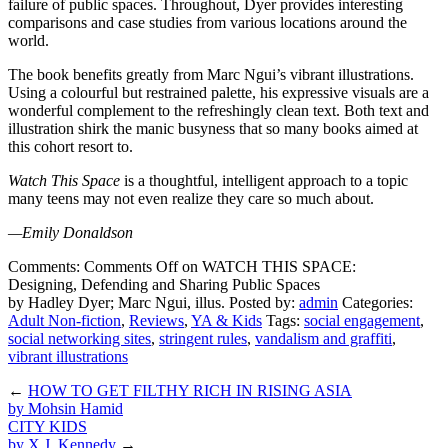
failure of public spaces. Throughout, Dyer provides interesting
comparisons and case studies from various locations around the
world.
The book benefits greatly from Marc Ngui’s vibrant illustrations.
Using a colourful but restrained palette, his expressive visuals are a
wonderful complement to the refreshingly clean text. Both text and
illustration shirk the manic busyness that so many books aimed at
this cohort resort to.
Watch This Space
is a thoughtful, intelligent approach to a topic
many teens may not even realize they care so much about.
—Emily Donaldson
Comments:
Comments Off
on WATCH THIS SPACE:
Designing, Defending and Sharing Public Spaces
by Hadley Dyer; Marc Ngui, illus.
Posted by:
admin
Categories:
Adult Non-fiction
,
Reviews
,
YA & Kids
Tags:
social engagement
,
social networking sites
,
stringent rules
,
vandalism and graffiti
,
vibrant illustrations
←
HOW TO GET FILTHY RICH IN RISING ASIA
by Mohsin Hamid
CITY KIDS
by X.J. Kennedy
→