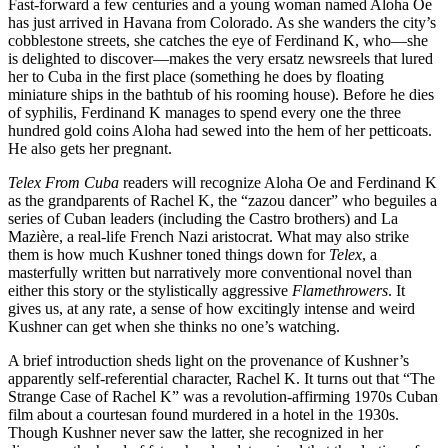
Fast-forward a few centuries and a young woman named Aloha Oe
has just arrived in Havana from Colorado. As she wanders the city’s
cobblestone streets, she catches the eye of Ferdinand K, who—she
is delighted to discover—makes the very ersatz newsreels that lured
her to Cuba in the first place (something he does by floating
miniature ships in the bathtub of his rooming house). Before he dies
of syphilis, Ferdinand K manages to spend every one the three
hundred gold coins Aloha had sewed into the hem of her petticoats.
He also gets her pregnant.
Telex From Cuba
readers will recognize Aloha Oe and Ferdinand K
as the grandparents of Rachel K, the “zazou dancer” who beguiles a
series of Cuban leaders (including the Castro brothers) and La
Mazière, a real-life French Nazi aristocrat. What may also strike
them is how much Kushner toned things down for
Telex
, a
masterfully written but narratively more conventional novel than
either this story or the stylistically aggressive
Flamethrowers
. It
gives us, at any rate, a sense of how excitingly intense and weird
Kushner can get when she thinks no one’s watching.
A brief introduction sheds light on the provenance of Kushner’s
apparently self-referential character, Rachel K. It turns out that “The
Strange Case of Rachel K” was a revolution-affirming 1970s Cuban
film about a courtesan found murdered in a hotel in the 1930s.
Though Kushner never saw the latter, she recognized in her