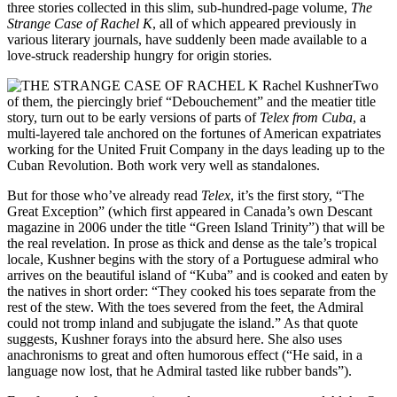
three stories collected in this slim, sub-hundred-page volume,
The
Strange Case of Rachel K
, all of which appeared previously in
various literary journals, have suddenly been made available to a
love-struck readership hungry for origin stories.
Two
of them, the piercingly brief “Debouchement” and the meatier title
story, turn out to be early versions of parts of
Telex from Cuba
, a
multi-layered tale anchored on the fortunes of American expatriates
working for the United Fruit Company in the days leading up to the
Cuban Revolution. Both work very well as standalones.
But for those who’ve already read
Telex
, it’s the first story, “The
Great Exception” (which first appeared in Canada’s own Descant
magazine in 2006 under the title “Green Island Trinity”) that will be
the real revelation. In prose as thick and dense as the tale’s tropical
locale, Kushner begins with the story of a Portuguese admiral who
arrives on the beautiful island of “Kuba” and is cooked and eaten by
the natives in short order: “They cooked his toes separate from the
rest of the stew. With the toes severed from the feet, the Admiral
could not tromp inland and subjugate the island.” As that quote
suggests, Kushner forays into the absurd here. She also uses
anachronisms to great and often humorous effect (“He said, in a
language now lost, that he Admiral tasted like rubber bands”).