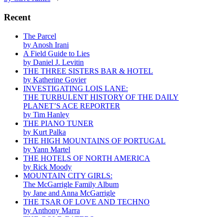
Recent
The Parcel
by Anosh Irani
A Field Guide to Lies
by Daniel J. Levitin
THE THREE SISTERS BAR & HOTEL
by Katherine Govier
INVESTIGATING LOIS LANE:
THE TURBULENT HISTORY OF THE DAILY
PLANET’S ACE REPORTER
by Tim Hanley
THE PIANO TUNER
by Kurt Palka
THE HIGH MOUNTAINS OF PORTUGAL
by Yann Martel
THE HOTELS OF NORTH AMERICA
by Rick Moody
MOUNTAIN CITY GIRLS:
The McGarrigle Family Album
by Jane and Anna McGarrigle
THE TSAR OF LOVE AND TECHNO
by Anthony Marra