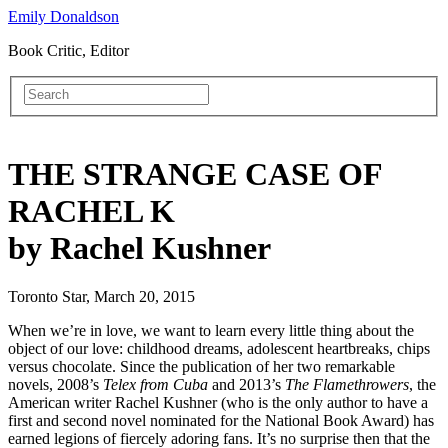
Emily Donaldson
Book Critic, Editor
THE STRANGE CASE OF
RACHEL K
by Rachel Kushner
Toronto Star, March 20, 2015
When we’re in love, we want to learn every little thing about the
object of our love: childhood dreams, adolescent heartbreaks, chips
versus chocolate. Since the publication of her two remarkable
novels, 2008’s
Telex from Cuba
and 2013’s
The Flamethrowers
, the
American writer Rachel Kushner (who is the only author to have a
first and second novel nominated for the National Book Award) has
earned legions of fiercely adoring fans. It’s no surprise then that the