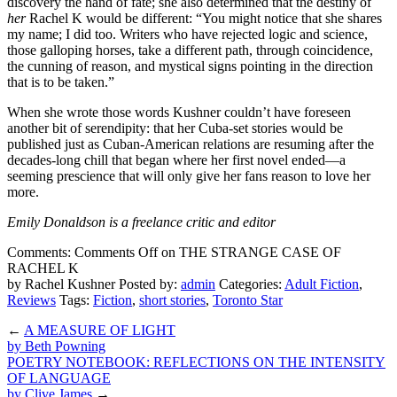
discovery the hand of fate; she also determined that the destiny of
her
Rachel K would be different: “You might notice that she shares
my name; I did too. Writers who have rejected logic and science,
those galloping horses, take a different path, through coincidence,
the cunning of reason, and mystical signs pointing in the direction
that is to be taken.”
When she wrote those words Kushner couldn’t have foreseen
another bit of serendipity: that her Cuba-set stories would be
published just as Cuban-American relations are resuming after the
decades-long chill that began where her first novel ended—a
seeming prescience that will only give her fans reason to love her
more.
Emily Donaldson
is a freelance critic and editor
Comments:
Comments Off
on THE STRANGE CASE OF
RACHEL K
by Rachel Kushner
Posted by:
admin
Categories:
Adult Fiction
,
Reviews
Tags:
Fiction
,
short stories
,
Toronto Star
←
A MEASURE OF LIGHT
by Beth Powning
POETRY NOTEBOOK: REFLECTIONS ON THE INTENSITY
OF LANGUAGE
by Clive James
→