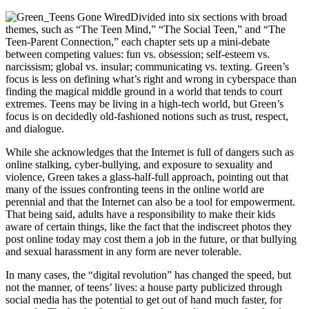
Divided into six sections with broad
themes, such as “The Teen Mind,” “The Social Teen,” and “The
Teen-Parent Connection,” each chapter sets up a mini-debate
between competing values: fun vs. obsession; self-esteem vs.
narcissism; global vs. insular; communicating vs. texting. Green’s
focus is less on defining what’s right and wrong in cyberspace than
finding the magical middle ground in a world that tends to court
extremes. Teens may be living in a high-tech world, but Green’s
focus is on decidedly old-fashioned notions such as trust, respect,
and dialogue.
While she acknowledges that the Internet is full of dangers such as
online stalking, cyber-bullying, and exposure to sexuality and
violence, Green takes a glass-half-full approach, pointing out that
many of the issues confronting teens in the online world are
perennial and that the Internet can also be a tool for empowerment.
That being said, adults have a responsibility to make their kids
aware of certain things, like the fact that the indiscreet photos they
post online today may cost them a job in the future, or that bullying
and sexual harassment in any form are never tolerable.
In many cases, the “digital revolution” has changed the speed, but
not the manner, of teens’ lives: a house party publicized through
social media has the potential to get out of hand much faster, for