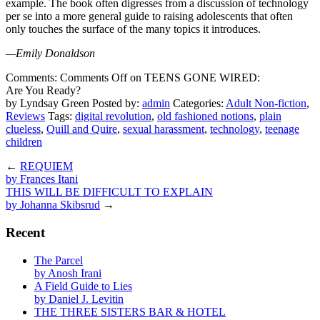
example. The book often digresses from a discussion of technology
per se into a more general guide to raising adolescents that often
only touches the surface of the many topics it introduces.
—Emily Donaldson
Comments:
Comments Off
on TEENS GONE WIRED:
Are You Ready?
by Lyndsay Green
Posted by:
admin
Categories:
Adult Non-fiction
,
Reviews
Tags:
digital revolution
,
old fashioned notions
,
plain
clueless
,
Quill and Quire
,
sexual harassment
,
technology
,
teenage
children
←
REQUIEM
by Frances Itani
THIS WILL BE DIFFICULT TO EXPLAIN
by Johanna Skibsrud
→
Recent
The Parcel
by Anosh Irani
A Field Guide to Lies
by Daniel J. Levitin
THE THREE SISTERS BAR & HOTEL