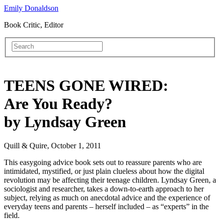
Emily Donaldson
Book Critic, Editor
TEENS GONE WIRED:
Are You Ready?
by Lyndsay Green
Quill & Quire, October 1, 2011
This easygoing advice book sets out to reassure parents who are
intimidated, mystified, or just plain clueless about how the digital
revolution may be affecting their teenage children. Lyndsay Green, a
sociologist and researcher, takes a down-to-earth approach to her
subject, relying as much on anecdotal advice and the experience of
everyday teens and parents – herself included – as “experts” in the
field.