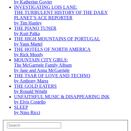
by Katherine Govier
INVESTIGATING LOIS LANE:
THE TURBULENT HISTORY OF THE DAILY
PLANET’S ACE REPORTER
by Tim Hanley
THE PIANO TUNER
by Kurt Palka
THE HIGH MOUNTAINS OF PORTUGAL
by Yann Martel
THE HOTELS OF NORTH AMERICA
by Rick Moody
MOUNTAIN CITY GIRLS:
The McGarrigle Family Album
by Jane and Anna McGarrigle
THE TSAR OF LOVE AND TECHNO
by Anthony Marra
THE GOLD EATERS
by Ronald Wright
UNFAITHFUL MUSIC & DISAPPEARING INK
by Elvis Costello
SLEEP
by Nino Ricci