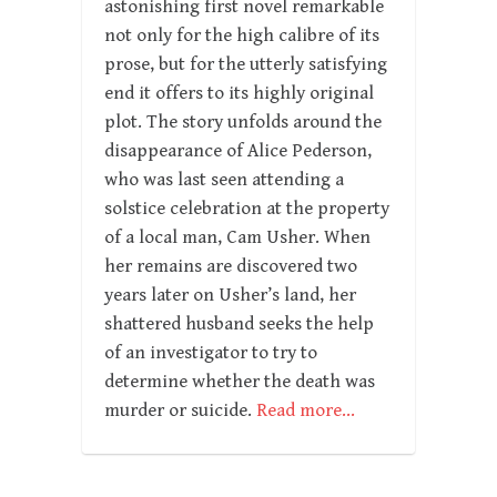
astonishing first novel remarkable
not only for the high calibre of its
prose, but for the utterly satisfying
end it offers to its highly original
plot. The story unfolds around the
disappearance of Alice Pederson,
who was last seen attending a
solstice celebration at the property
of a local man, Cam Usher. When
her remains are discovered two
years later on Usher’s land, her
shattered husband seeks the help
of an investigator to try to
determine whether the death was
murder or suicide.
Read more…