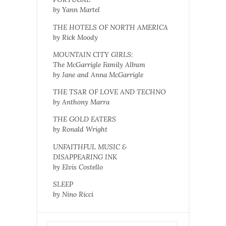
by Yann Martel
THE HOTELS OF NORTH AMERICA
by Rick Moody
MOUNTAIN CITY GIRLS:
The McGarrigle Family Album
by Jane and Anna McGarrigle
THE TSAR OF LOVE AND TECHNO
by Anthony Marra
THE GOLD EATERS
by Ronald Wright
UNFAITHFUL MUSIC &
DISAPPEARING INK
by Elvis Costello
SLEEP
by Nino Ricci