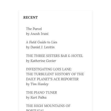
RECENT
The Parcel
by Anosh Irani
A Field Guide to Lies
by Daniel J. Levitin
THE THREE SISTERS BAR & HOTEL
by Katherine Govier
INVESTIGATING LOIS LANE:
THE TURBULENT HISTORY OF THE
DAILY PLANET’S ACE REPORTER
by Tim Hanley
THE PIANO TUNER
by Kurt Palka
THE HIGH MOUNTAINS OF
PORTUGAL