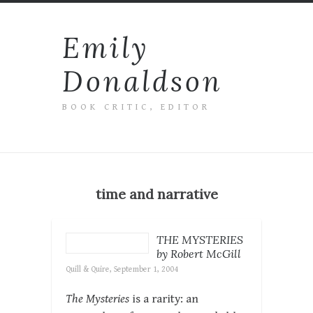
Emily
Donaldson
BOOK CRITIC, EDITOR
time and narrative
THE MYSTERIES
by Robert McGill
Quill & Quire, September 1, 2004
The Mysteries
is a rarity: an