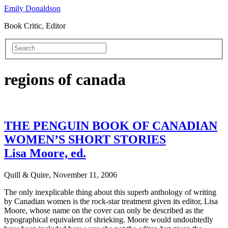
Emily Donaldson
Book Critic, Editor
regions of canada
THE PENGUIN BOOK OF CANADIAN
WOMEN’S SHORT STORIES
Lisa Moore, ed.
Quill & Quire, November 11, 2006
The only inexplicable thing about this superb anthology of writing
by Canadian women is the rock-star treatment given its editor, Lisa
Moore, whose name on the cover can only be described as the
typographical equivalent of shrieking. Moore would undoubtedly