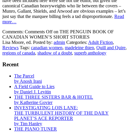
have been included here were she not the editor, but given the
canonical Canadian heavyweights who lie between the covers –
Munro, Gallant, Shields, and Atwood are obvious examples – let’s
just say that the marquee billing feels a tad disproportionate.
Read
more…
Comments:
Comments Off
on THE PENGUIN BOOK OF
CANADIAN WOMEN’S SHORT STORIES
Lisa Moore, ed.
Posted by:
admin
Categories:
Adult Fiction
,
Reviews
Tags:
canadian women
,
madeleine thien
,
Quill and Quire
,
regions of canada
,
shadow of a doubt
,
superb anthology
Recent
The Parcel
by Anosh Irani
A Field Guide to Lies
by Daniel J. Levitin
THE THREE SISTERS BAR & HOTEL
by Katherine Govier
INVESTIGATING LOIS LANE:
THE TURBULENT HISTORY OF THE DAILY
PLANET’S ACE REPORTER
by Tim Hanley
THE PIANO TUNER