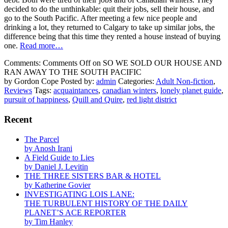
decided to do the unthinkable: quit their jobs, sell their house, and
go to the South Pacific. After meeting a few nice people and
drinking a lot, they returned to Calgary to take up similar jobs, the
difference being that this time they rented a house instead of buying
one.
Read more…
Comments:
Comments Off
on SO WE SOLD OUR HOUSE AND
RAN AWAY TO THE SOUTH PACIFIC
by Gordon Cope
Posted by:
admin
Categories:
Adult Non-fiction
,
Reviews
Tags:
acquaintances
,
canadian winters
,
lonely planet guide
,
pursuit of happiness
,
Quill and Quire
,
red light district
Recent
The Parcel
by Anosh Irani
A Field Guide to Lies
by Daniel J. Levitin
THE THREE SISTERS BAR & HOTEL
by Katherine Govier
INVESTIGATING LOIS LANE:
THE TURBULENT HISTORY OF THE DAILY
PLANET’S ACE REPORTER
by Tim Hanley