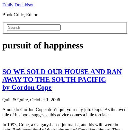
Emily Donaldson
Book Critic, Editor
pursuit of happiness
SO WE SOLD OUR HOUSE AND RAN
AWAY TO THE SOUTH PACIFIC
by Gordon Cope
Quill & Quire, October 1, 2006
A note to Gordon Cope: don’t quit your day job. Oops! As the twee
title of his book suggests, this advice comes a little too late.
In 1993, Cope, a Calgary-based journalist, and his wife were in
debt. Both were tired of their jobs and of Canadian winters. They