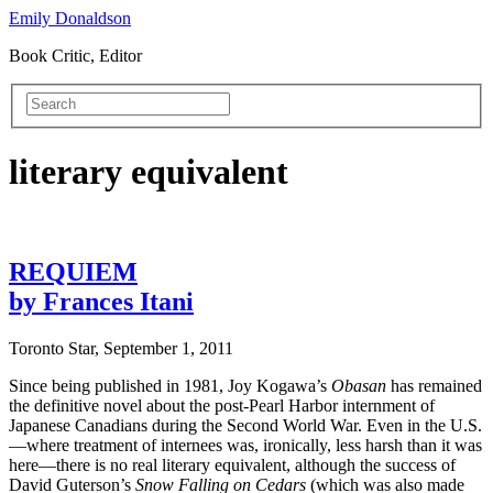
Emily Donaldson
Book Critic, Editor
literary equivalent
REQUIEM
by Frances Itani
Toronto Star, September 1, 2011
Since being published in 1981, Joy Kogawa’s
Obasan
has remained
the definitive novel about the post-Pearl Harbor internment of
Japanese Canadians during the Second World War. Even in the U.S.
—where treatment of internees was, ironically, less harsh than it was
here—there is no real literary equivalent, although the success of
David Guterson’s
Snow Falling on Cedars
(which was also made