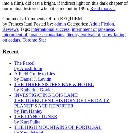
into a film), did cast a bright, if indirect light on this dark chapter of
our mutual histories when it came out in 1995.
Read more…
Comments:
Comments Off
on REQUIEM
by Frances Itani
Posted by:
admin
Categories:
Adult Fiction
,
Reviews
Tags:
international success
,
internment of japanese
,
internment of japanese canadians
,
literary equivalent
,
snow falling
on cedars
,
Toronto Star
Recent
The Parcel
by Anosh Irani
A Field Guide to Lies
by Daniel J. Levitin
THE THREE SISTERS BAR & HOTEL
by Katherine Govier
INVESTIGATING LOIS LANE:
THE TURBULENT HISTORY OF THE DAILY
PLANET’S ACE REPORTER
by Tim Hanley
THE PIANO TUNER
by Kurt Palka
THE HIGH MOUNTAINS OF PORTUGAL
by Yann Martel