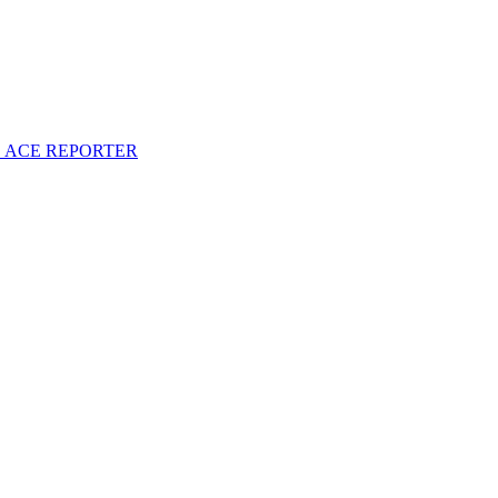
S ACE REPORTER