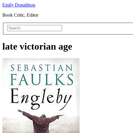
Emily Donaldson
Book Critic, Editor
late victorian age