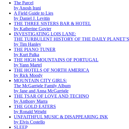
The Parcel
by Anosh Irani
A Field Guide to Lies
by Daniel J. Levitin
THE THREE SISTERS BAR & HOTEL
by Katherine Govier
INVESTIGATING LOIS LANE:
THE TURBULENT HISTORY OF THE DAILY PLANET’
by Tim Hanley
THE PIANO TUNER
by Kurt Palka
THE HIGH MOUNTAINS OF PORTUGAL
by Yann Martel
THE HOTELS OF NORTH AMERICA
by Rick Moody
MOUNTAIN CITY GIRLS:
The McGarrigle Family Album
by Jane and Anna McGarrigle
THE TSAR OF LOVE AND TECHNO
by Anthony Marra
THE GOLD EATERS
by Ronald Wright
UNFAITHFUL MUSIC & DISAPPEARING INK
by Elvis Costello
SLEEP