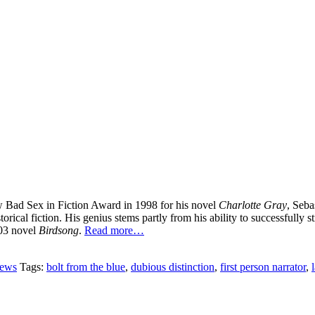
ew Bad Sex in Fiction Award in 1998 for his novel
Charlotte Gray
, Seba
storical fiction. His genius stems partly from his ability to successfull
003 novel
Birdsong
.
Read more…
iews
Tags:
bolt from the blue
,
dubious distinction
,
first person narrator
,