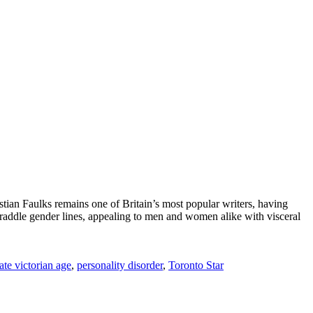
stian Faulks remains one of Britain’s most popular writers, having
y straddle gender lines, appealing to men and women alike with visceral
late victorian age
,
personality disorder
,
Toronto Star