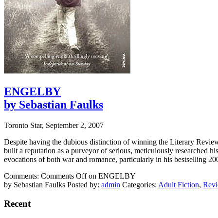
ENGELBY
by Sebastian Faulks
Toronto Star, September 2, 2007
Despite having the dubious distinction of winning the Literary Revi
built a reputation as a purveyor of serious, meticulously researched hi
evocations of both war and romance, particularly in his bestselling 2
Comments:
Comments Off
on ENGELBY
by Sebastian Faulks
Posted by:
admin
Categories:
Adult Fiction
,
Rev
Recent