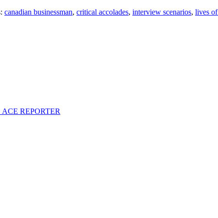
s:
canadian businessman
,
critical accolades
,
interview scenarios
,
lives of
S ACE REPORTER