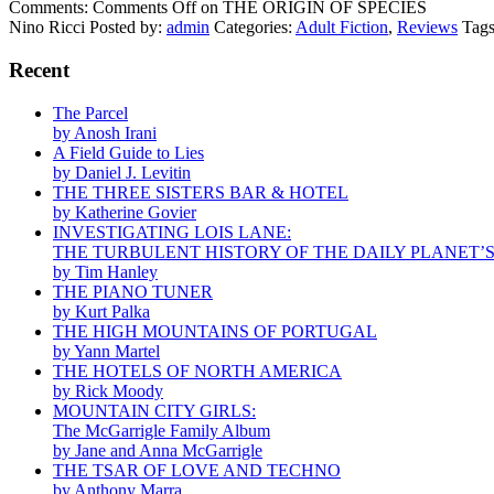
Comments:
Comments Off
on THE ORIGIN OF SPECIES
Nino Ricci
Posted by:
admin
Categories:
Adult Fiction
,
Reviews
Tag
Recent
The Parcel
by Anosh Irani
A Field Guide to Lies
by Daniel J. Levitin
THE THREE SISTERS BAR & HOTEL
by Katherine Govier
INVESTIGATING LOIS LANE:
THE TURBULENT HISTORY OF THE DAILY PLANET’
by Tim Hanley
THE PIANO TUNER
by Kurt Palka
THE HIGH MOUNTAINS OF PORTUGAL
by Yann Martel
THE HOTELS OF NORTH AMERICA
by Rick Moody
MOUNTAIN CITY GIRLS:
The McGarrigle Family Album
by Jane and Anna McGarrigle
THE TSAR OF LOVE AND TECHNO
by Anthony Marra