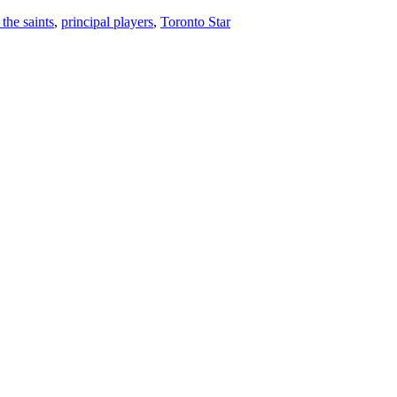
 the saints
,
principal players
,
Toronto Star