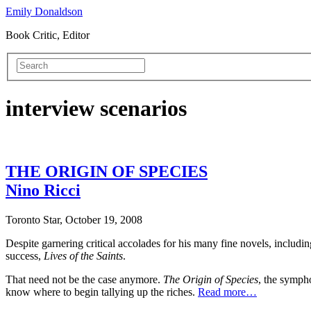
Emily Donaldson
Book Critic, Editor
interview scenarios
THE ORIGIN OF SPECIES
Nino Ricci
Toronto Star, October 19, 2008
Despite garnering critical accolades for his many fine novels, includin
success,
Lives of the Saints
.
That need not be the case anymore.
The
Origin of Species
, the symph
know where to begin tallying up the riches.
Read more…