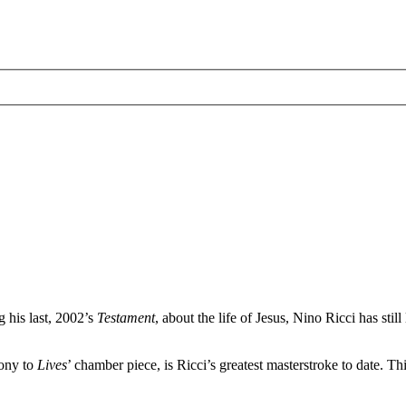
g his last, 2002’s
Testament
, about the life of Jesus, Nino Ricci has sti
ony to
Lives
’ chamber piece, is Ricci’s greatest masterstroke to date. Thi