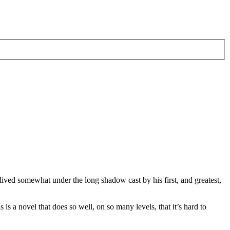
ll lived somewhat under the long shadow cast by his first, and greatest,
s is a novel that does so well, on so many levels, that it’s hard to