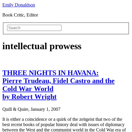
Emily Donaldson
Book Critic, Editor
intellectual prowess
THREE NIGHTS IN HAVANA:
Pierre Trudeau, Fidel Castro and the
Cold War World
by Robert Wright
Quill & Quire, January 1, 2007
It is either a coincidence or a quirk of the zeitgeist that two of the
best recent books of popular history deal with issues of diplomacy
between the West and the communist world in the Cold War era of