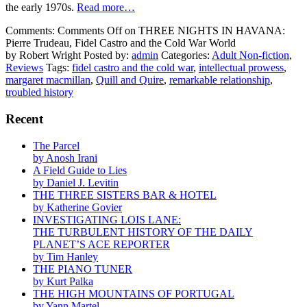
the early 1970s.
Read more…
Comments:
Comments Off
on THREE NIGHTS IN HAVANA:
Pierre Trudeau, Fidel Castro and the Cold War World
by Robert Wright
Posted by:
admin
Categories:
Adult Non-fiction
,
Reviews
Tags:
fidel castro and the cold war
,
intellectual prowess
,
margaret macmillan
,
Quill and Quire
,
remarkable relationship
,
troubled history
Recent
The Parcel
by Anosh Irani
A Field Guide to Lies
by Daniel J. Levitin
THE THREE SISTERS BAR & HOTEL
by Katherine Govier
INVESTIGATING LOIS LANE:
THE TURBULENT HISTORY OF THE DAILY
PLANET’S ACE REPORTER
by Tim Hanley
THE PIANO TUNER
by Kurt Palka
THE HIGH MOUNTAINS OF PORTUGAL
by Yann Martel