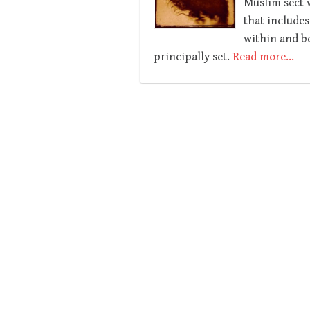
Muslim sect w
that includes
within and be
principally set.
Read more…