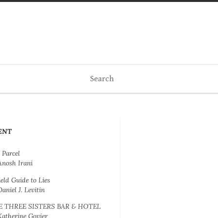
ENT
 Parcel
Anosh Irani
ield Guide to Lies
Daniel J. Levitin
E THREE SISTERS BAR & HOTEL
Katherine Govier