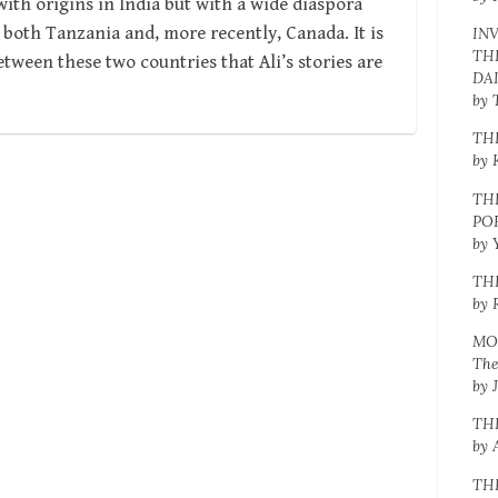
ith origins in India but with a wide diaspora
 both Tanzania and, more recently, Canada. It is
IN
TH
tween these two countries that Ali’s stories are
DA
by 
TH
by 
TH
PO
by 
TH
by 
MO
The
by 
TH
by 
TH