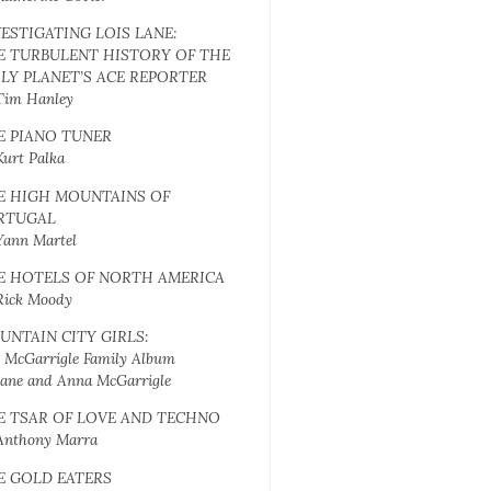
VESTIGATING LOIS LANE:
E TURBULENT HISTORY OF THE
ILY PLANET’S ACE REPORTER
Tim Hanley
E PIANO TUNER
Kurt Palka
E HIGH MOUNTAINS OF
RTUGAL
Yann Martel
E HOTELS OF NORTH AMERICA
Rick Moody
UNTAIN CITY GIRLS:
 McGarrigle Family Album
Jane and Anna McGarrigle
E TSAR OF LOVE AND TECHNO
Anthony Marra
E GOLD EATERS