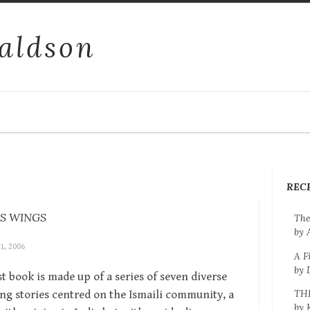
aldson
REC
’S WINGS
The
by 
 1, 2006
A F
by 
rst book is made up of a series of seven diverse
TH
ng stories centred on the Ismaili community, a
by 