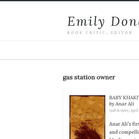
Emily Don
BOOK CRITIC, EDITOR
gas station owner
BABY KHAKI
by Anar Ali
Quill & Quire, April
Anar Ali’s fi
and compelli