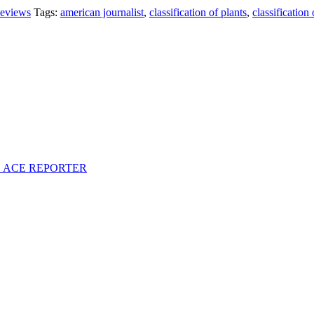
eviews
Tags:
american journalist
,
classification of plants
,
classification
S ACE REPORTER