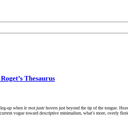
 Roget’s Thesaurus
l leg-up when
le mot juste
hovers just beyond the tip of the tongue. Heav
the current vogue toward descriptive minimalism, what’s more, overly flori