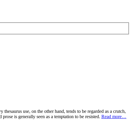
y thesaurus use, on the other hand, tends to be regarded as a crutch,
d prose is generally seen as a temptation to be resisted.
Read more…