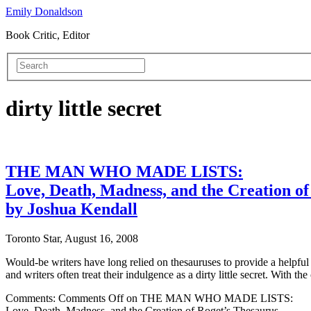
Emily Donaldson
Book Critic, Editor
dirty little secret
THE MAN WHO MADE LISTS:
Love, Death, Madness, and the Creation of
by Joshua Kendall
Toronto Star, August 16, 2008
Would-be writers have long relied on thesauruses to provide a helpfu
and writers often treat their indulgence as a dirty little secret. With 
Comments:
Comments Off
on THE MAN WHO MADE LISTS:
Love, Death, Madness, and the Creation of Roget’s Thesaurus