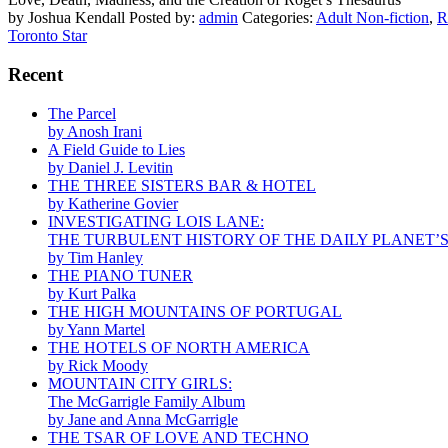
by Joshua Kendall
Posted by:
admin
Categories:
Adult Non-fiction
,
R
Toronto Star
Recent
The Parcel
by Anosh Irani
A Field Guide to Lies
by Daniel J. Levitin
THE THREE SISTERS BAR & HOTEL
by Katherine Govier
INVESTIGATING LOIS LANE:
THE TURBULENT HISTORY OF THE DAILY PLANET’
by Tim Hanley
THE PIANO TUNER
by Kurt Palka
THE HIGH MOUNTAINS OF PORTUGAL
by Yann Martel
THE HOTELS OF NORTH AMERICA
by Rick Moody
MOUNTAIN CITY GIRLS:
The McGarrigle Family Album
by Jane and Anna McGarrigle
THE TSAR OF LOVE AND TECHNO