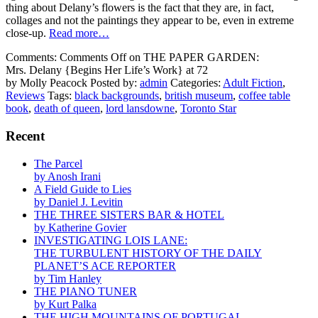
thing about Delany’s flowers is the fact that they are, in fact,
collages and not the paintings they appear to be, even in extreme
close-up.
Read more…
Comments:
Comments Off
on THE PAPER GARDEN:
Mrs. Delany {Begins Her Life’s Work} at 72
by Molly Peacock
Posted by:
admin
Categories:
Adult Fiction
,
Reviews
Tags:
black backgrounds
,
british museum
,
coffee table
book
,
death of queen
,
lord lansdowne
,
Toronto Star
Recent
The Parcel
by Anosh Irani
A Field Guide to Lies
by Daniel J. Levitin
THE THREE SISTERS BAR & HOTEL
by Katherine Govier
INVESTIGATING LOIS LANE:
THE TURBULENT HISTORY OF THE DAILY
PLANET’S ACE REPORTER
by Tim Hanley
THE PIANO TUNER
by Kurt Palka
THE HIGH MOUNTAINS OF PORTUGAL