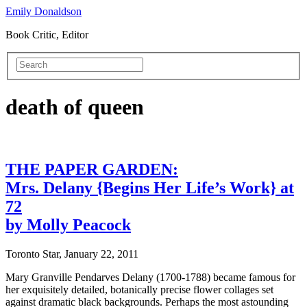
Emily Donaldson
Book Critic, Editor
death of queen
THE PAPER GARDEN:
Mrs. Delany {Begins Her Life’s Work} at
72
by Molly Peacock
Toronto Star, January 22, 2011
Mary Granville Pendarves Delany (1700-1788) became famous for
her exquisitely detailed, botanically precise flower collages set
against dramatic black backgrounds. Perhaps the most astounding