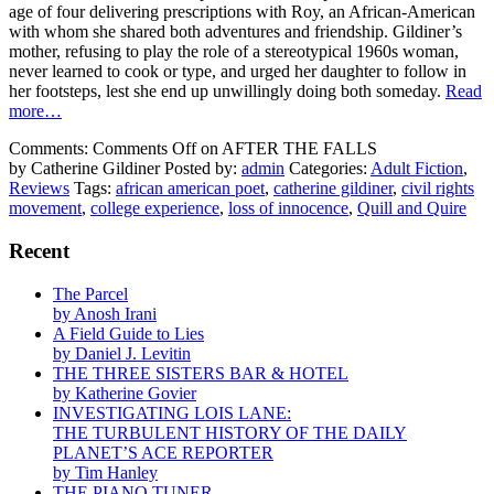
age of four delivering prescriptions with Roy, an African-American
with whom she shared both adventures and friendship. Gildiner’s
mother, refusing to play the role of a stereotypical 1960s woman,
never learned to cook or type, and urged her daughter to follow in
her footsteps, lest she end up unwillingly doing both someday.
Read
more…
Comments:
Comments Off
on AFTER THE FALLS
by Catherine Gildiner
Posted by:
admin
Categories:
Adult Fiction
,
Reviews
Tags:
african american poet
,
catherine gildiner
,
civil rights
movement
,
college experience
,
loss of innocence
,
Quill and Quire
Recent
The Parcel
by Anosh Irani
A Field Guide to Lies
by Daniel J. Levitin
THE THREE SISTERS BAR & HOTEL
by Katherine Govier
INVESTIGATING LOIS LANE:
THE TURBULENT HISTORY OF THE DAILY
PLANET’S ACE REPORTER
by Tim Hanley
THE PIANO TUNER