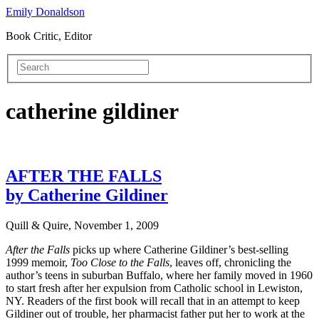
Emily Donaldson
Book Critic, Editor
catherine gildiner
AFTER THE FALLS
by Catherine Gildiner
Quill & Quire, November 1, 2009
After the Falls
picks up where Catherine Gildiner’s best-selling
1999 memoir,
Too Close to the Falls
, leaves off, chronicling the
author’s teens in suburban Buffalo, where her family moved in 1960
to start fresh after her expulsion from Catholic school in Lewiston,
NY. Readers of the first book will recall that in an attempt to keep
Gildiner out of trouble, her pharmacist father put her to work at the