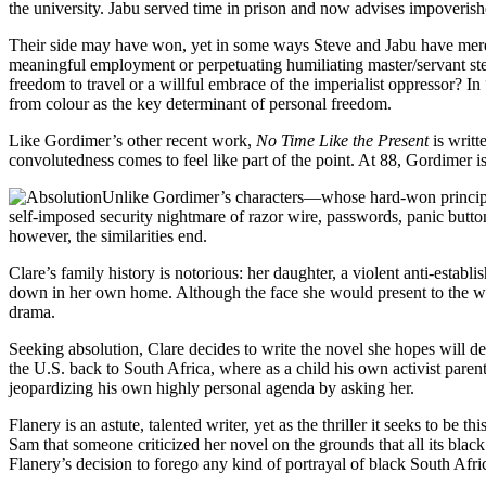
the university. Jabu served time in prison and now advises impoverishe
Their side may have won, yet in some ways Steve and Jabu have merely 
meaningful employment or perpetuating humiliating master/servant ster
freedom to travel or a willful embrace of the imperialist oppressor? 
from colour as the key determinant of personal freedom.
Like Gordimer’s other recent work,
No Time Like the Present
is writt
convolutedness comes to feel like part of the point. At 88, Gordimer is 
Unlike Gordimer’s characters—whose hard-won principles
self-imposed security nightmare of razor wire, passwords, panic button
however, the similarities end.
Clare’s family history is notorious: her daughter, a violent anti-esta
down in her own home. Although the face she would present to the worl
drama.
Seeking absolution, Clare decides to write the novel she hopes will d
the U.S. back to South Africa, where as a child his own activist parent
jeopardizing his own highly personal agenda by asking her.
Flanery is an astute, talented writer, yet as the thriller it seeks to be
Sam that someone criticized her novel on the grounds that all its blac
Flanery’s decision to forego any kind of portrayal of black South Afric