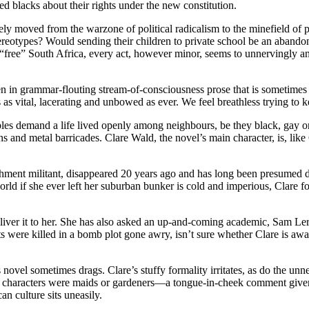
d blacks about their rights under the new constitution.
moved from the warzone of political radicalism to the minefield of pol
eotypes? Would sending their children to private school be an abandonme
In “free” South Africa, every act, however minor, seems to unnervingly 
en in grammar-flouting stream-of-consciousness prose that is sometimes 
as vital, lacerating and unbowed as ever. We feel breathless trying to ke
 demand a life lived openly among neighbours, be they black, gay or J
s and metal barricades. Clare Wald, the novel’s main character, is, like 
blishment militant, disappeared 20 years ago and has long been presumed 
d if she ever left her suburban bunker is cold and imperious, Clare fo
eliver it to her. She has also asked an up-and-coming academic, Sam Le
s were killed in a bomb plot gone awry, isn’t sure whether Clare is awar
 this novel sometimes drags. Clare’s stuffy formality irritates, as do the
k characters were maids or gardeners—a tongue-in-cheek comment given that
an culture sits uneasily.