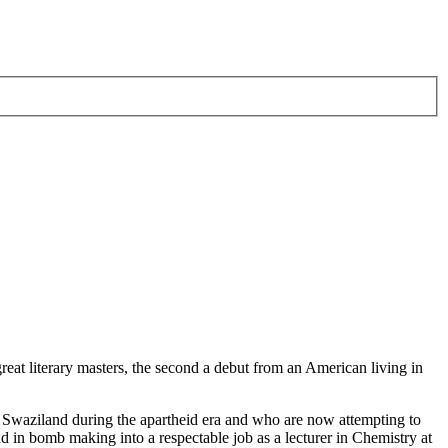
great literary masters, the second a debut from an American living in
n Swaziland during the apartheid era and who are now attempting to
d in bomb making into a respectable job as a lecturer in Chemistry at