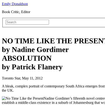
Emily Donaldson
Book Critic, Editor
NO TIME LIKE THE PRESEN
by Nadine Gordimer
ABSOLUTION
by Patrick Flanery
Toronto Star, May 11, 2012
A bleak, complex portrait of contemporary South Africa emerges from th
the UK.
Nadine Gordimer’s fifteenth novel centre
establish a middle-class existence in a suburb of Johannesburg that w