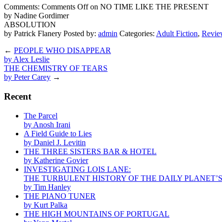
Comments:
Comments Off
on NO TIME LIKE THE PRESENT
by Nadine Gordimer
ABSOLUTION
by Patrick Flanery
Posted by:
admin
Categories:
Adult Fiction
,
Revie
←
PEOPLE WHO DISAPPEAR
by Alex Leslie
THE CHEMISTRY OF TEARS
by Peter Carey
→
Recent
The Parcel
by Anosh Irani
A Field Guide to Lies
by Daniel J. Levitin
THE THREE SISTERS BAR & HOTEL
by Katherine Govier
INVESTIGATING LOIS LANE:
THE TURBULENT HISTORY OF THE DAILY PLANET’
by Tim Hanley
THE PIANO TUNER
by Kurt Palka
THE HIGH MOUNTAINS OF PORTUGAL