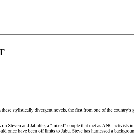
T
ese stylistically divergent novels, the first from one of the country’s 
s on Steven and Jabulile, a “mixed” couple that met as ANC activists i
ould once have been off limits to Jabu. Steve has harnessed a backgroun