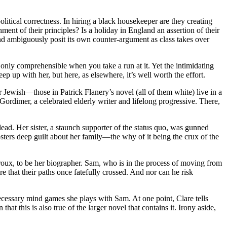
itical correctness. In hiring a black housekeeper are they creating
nt of their principles? Is a holiday in England an assertion of their
and ambiguously posit its own counter-argument as class takes over
only comprehensible when you take a run at it. Yet the intimidating
ep up with her, but here, as elsewhere, it’s well worth the effort.
ewish—those in Patrick Flanery’s novel (all of them white) live in a
Gordimer, a celebrated elderly writer and lifelong progressive. There,
dead. Her sister, a staunch supporter of the status quo, was gunned
sters deep guilt about her family—the why of it being the crux of the
roux, to be her biographer. Sam, who is in the process of moving from
e that their paths once fatefully crossed. And nor can he risk
 unnecessary mind games she plays with Sam. At one point, Clare tells
 this is also true of the larger novel that contains it. Irony aside,