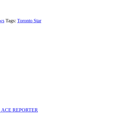
ws
Tags:
Toronto Star
S ACE REPORTER