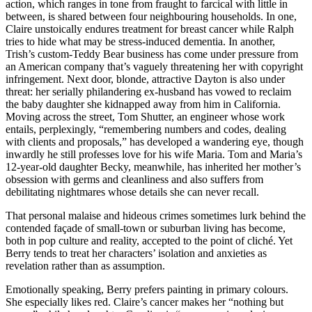
action, which ranges in tone from fraught to farcical with little in
between, is shared between four neighbouring households. In one,
Claire unstoically endures treatment for breast cancer while Ralph
tries to hide what may be stress-induced dementia. In another,
Trish’s custom-Teddy Bear business has come under pressure from
an American company that’s vaguely threatening her with copyright
infringement. Next door, blonde, attractive Dayton is also under
threat: her serially philandering ex-husband has vowed to reclaim
the baby daughter she kidnapped away from him in California.
Moving across the street, Tom Shutter, an engineer whose work
entails, perplexingly, “remembering numbers and codes, dealing
with clients and proposals,” has developed a wandering eye, though
inwardly he still professes love for his wife Maria. Tom and Maria’s
12-year-old daughter Becky, meanwhile, has inherited her mother’s
obsession with germs and cleanliness and also suffers from
debilitating nightmares whose details she can never recall.
That personal malaise and hideous crimes sometimes lurk behind the
contended façade of small-town or suburban living has become,
both in pop culture and reality, accepted to the point of cliché. Yet
Berry tends to treat her characters’ isolation and anxieties as
revelation rather than as assumption.
Emotionally speaking, Berry prefers painting in primary colours.
She especially likes red. Claire’s cancer makes her “nothing but