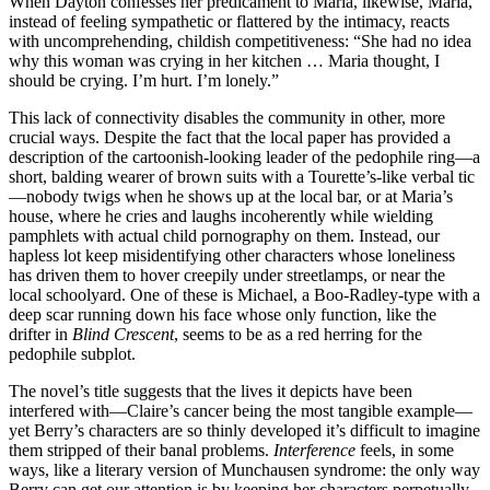
When Dayton confesses her predicament to Maria, likewise, Maria,
instead of feeling sympathetic or flattered by the intimacy, reacts
with uncomprehending, childish competitiveness: “She had no idea
why this woman was crying in her kitchen … Maria thought, I
should be crying. I’m hurt. I’m lonely.”
This lack of connectivity disables the community in other, more
crucial ways. Despite the fact that the local paper has provided a
description of the cartoonish-looking leader of the pedophile ring—a
short, balding wearer of brown suits with a Tourette’s-like verbal tic
—nobody twigs when he shows up at the local bar, or at Maria’s
house, where he cries and laughs incoherently while wielding
pamphlets with actual child pornography on them. Instead, our
hapless lot keep misidentifying other characters whose loneliness
has driven them to hover creepily under streetlamps, or near the
local schoolyard. One of these is Michael, a Boo-Radley-type with a
deep scar running down his face whose only function, like the
drifter in
Blind Crescent
, seems to be as a red herring for the
pedophile subplot.
The novel’s title suggests that the lives it depicts have been
interfered with—Claire’s cancer being the most tangible example—
yet Berry’s characters are so thinly developed it’s difficult to imagine
them stripped of their banal problems.
Interference
feels, in some
ways, like a literary version of Munchausen syndrome: the only way
Berry can get our attention is by keeping her characters perpetually