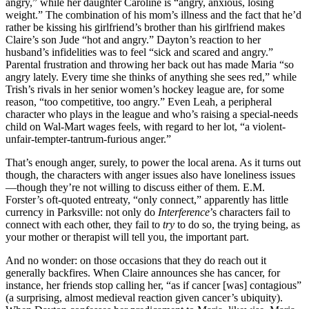
angry,” while her daughter Caroline is “angry, anxious, losing
weight.” The combination of his mom’s illness and the fact that he’d
rather be kissing his girlfriend’s brother than his girlfriend makes
Claire’s son Jude “hot and angry.” Dayton’s reaction to her
husband’s infidelities was to feel “sick and scared and angry.”
Parental frustration and throwing her back out has made Maria “so
angry lately. Every time she thinks of anything she sees red,” while
Trish’s rivals in her senior women’s hockey league are, for some
reason, “too competitive, too angry.” Even Leah, a peripheral
character who plays in the league and who’s raising a special-needs
child on Wal-Mart wages feels, with regard to her lot, “a violent-
unfair-tempter-tantrum-furious anger.”
That’s enough anger, surely, to power the local arena. As it turns out
though, the characters with anger issues also have loneliness issues
—though they’re not willing to discuss either of them. E.M.
Forster’s oft-quoted entreaty, “only connect,” apparently has little
currency in Parksville: not only do
Interference
’s characters fail to
connect with each other, they fail to
try
to do so, the trying being, as
your mother or therapist will tell you, the important part.
And no wonder: on those occasions that they do reach out it
generally backfires. When Claire announces she has cancer, for
instance, her friends stop calling her, “as if cancer [was] contagious”
(a surprising, almost medieval reaction given cancer’s ubiquity).