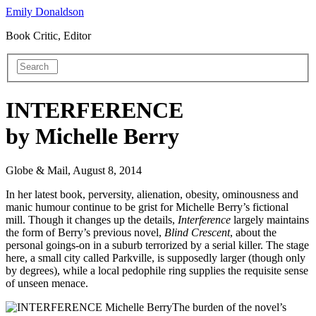
Emily Donaldson
Book Critic, Editor
INTERFERENCE
by Michelle Berry
Globe & Mail, August 8, 2014
In her latest book, perversity, alienation, obesity, ominousness and
manic humour continue to be grist for Michelle Berry’s fictional
mill. Though it changes up the details,
Interference
largely maintains
the form of Berry’s previous novel,
Blind Crescent
, about the
personal goings-on in a
suburb terrorized by a serial killer. The stage
here, a small city called Parkville, is supposedly larger (though only
by degrees), while a local pedophile ring supplies the requisite sense
of unseen menace.
The burden of the novel’s