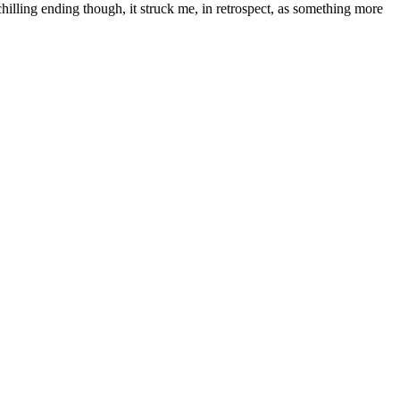
 chilling ending though, it struck me, in retrospect, as something more