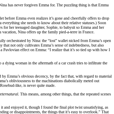
t Nina has never forgiven Emma for. The puzzling thing is that Emma
et before Emma even realizes it’s gone and cheerfully offers to drop
ma everything she needs to know about their relative statuses.) Soon
ges for her teenaged daughter, Sophie, to babysit so Emma and her
vacation, Nina offers up the family pied-a-terre in France.
fully orchestrated by Nina: the “lost” wallet nicked from Emma’s open
y that not only cultivates Emma’s sense of indebtedness, but also
 a Pavlovian effect on Emma: “I realize that it’s so tied up with how I
a dying woman in the aftermath of a car crash tries to infiltrate the
ied by Emma’s obvious decency, by the fact that, with regard to material
mma’s obliviousness to the machinations diabolically meted out
, Rosebud-like, is never quite made.
reternatural
. This means, among other things, that the repeated scenes
it and enjoyed it, though I found the final plot twist unsatisfying, as
ding or disappointments, the things that it’s easy to overlook.” That