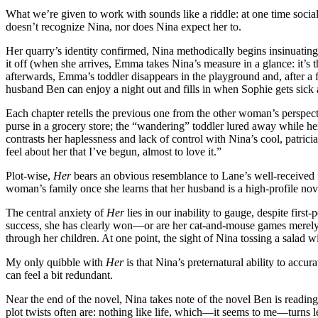
What we’re given to work with sounds like a riddle: at one time soci
doesn’t recognize Nina, nor does Nina expect her to.
Her quarry’s identity confirmed, Nina methodically begins insinuating
it off (when she arrives, Emma takes Nina’s measure in a glance: it’s 
afterwards, Emma’s toddler disappears in the playground and, after a 
husband Ben can enjoy a night out and fills in when Sophie gets sick 
Each chapter retells the previous one from the other woman’s perspec
purse in a grocery store; the “wandering” toddler lured away while he
contrasts her haplessness and lack of control with Nina’s cool, patricia
feel about her that I’ve begun, almost to love it.”
Plot-wise,
Her
bears an obvious resemblance to Lane’s well-received f
woman’s family once she learns that her husband is a high-profile novel
The central anxiety of
Her
lies in our inability to gauge, despite firs
success, she has clearly won—or are her cat-and-mouse games merely a 
through her children. At one point, the sight of Nina tossing a salad w
My only quibble with
Her
is that Nina’s preternatural ability to accur
can feel a bit redundant.
Near the end of the novel, Nina takes note of the novel Ben is reading i
plot twists often are: nothing like life, which—it seems to me—turns l