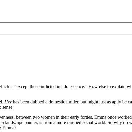
hich is “except those inflicted in adolescence.” How else to explain why 
el.
Her
has been dubbed a domestic thriller, but might just as aptly be ca
c sense.
evenness, between two women in their early forties. Emma once worked 
landscape painter, is from a more rarefied social world. So why do we 
ing Emma?