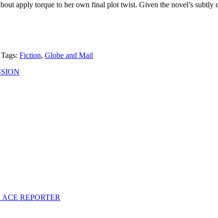
 about apply torque to her own final plot twist. Given the novel’s subtly
Tags:
Fiction
,
Globe and Mail
SSION
S ACE REPORTER