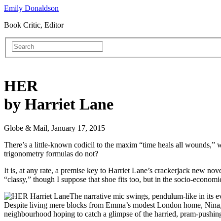
Emily Donaldson
Book Critic, Editor
HER
by Harriet Lane
Globe & Mail, January 17, 2015
There’s a little-known codicil to the maxim “time heals all wounds,” w
trigonometry formulas do not?
It is, at any rate, a premise key to Harriet Lane’s crackerjack new nov
“classy,” though I suppose that shoe fits too, but in the socio-economi
The narrative mic swings, pendulum-like in its 
Despite living mere blocks from Emma’s modest London home, Nina, a 
neighbourhood hoping to catch a glimpse of the harried, pram-push