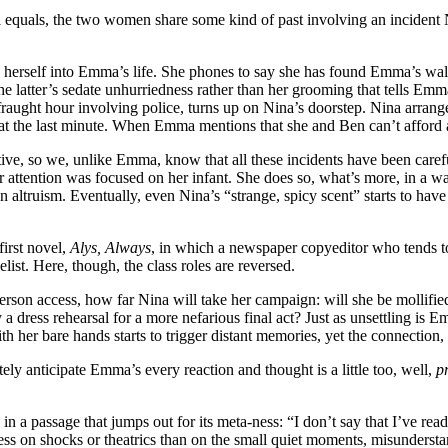
al equals, the two women share some kind of past involving an inciden
 herself into Emma’s life. She phones to say she has found Emma’s wall
the latter’s sedate unhurriedness rather than her grooming that tells Em
fraught hour involving police, turns up on Nina’s doorstep. Nina arran
at the last minute. When Emma mentions that she and Ben can’t afford a 
tive, so we, unlike Emma, know that all these incidents have been care
r attention was focused on her infant. She does so, what’s more, in a wa
n altruism. Eventually, even Nina’s “strange, spicy scent” starts to have
irst novel,
Alys, Always
, in which a newspaper copyeditor who tends to 
ist. Here, though, the class roles are reversed.
t-person access, how far Nina will take her campaign: will she be mollif
dress rehearsal for a more nefarious final act? Just as unsettling is E
ith her bare hands starts to trigger distant memories, yet the connection
ately anticipate Emma’s every reaction and thought is a little too, well,
p
n a passage that jumps out for its meta-ness: “I don’t say that I’ve read 
ess on shocks or theatrics than on the small quiet moments, misunderstan