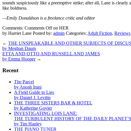
sounds suspiciously like a preemptive strike; after all, Lane is clearly
like boldness.
—Emily Donaldson is a freelance critic and editor
Comments:
Comments Off
on HER
by Harriet Lane
Posted by:
admin
Categories:
Adult Fiction
,
Reviews
←
THE UNSPEAKABLE AND OTHER SUBJECTS OF DISCU
by Meghan Daum
ETTA AND OTTO AND RUSSELL AND JAMES
by Emma Hooper
→
Recent
The Parcel
by Anosh Irani
A Field Guide to Lies
by Daniel J. Levitin
THE THREE SISTERS BAR & HOTEL
by Katherine Govier
INVESTIGATING LOIS LANE:
THE TURBULENT HISTORY OF THE DAILY PLANET’
by Tim Hanley
THE PIANO TUNER