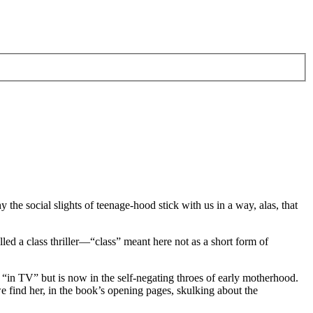
the social slights of teenage-hood stick with us in a way, alas, that
lled a class thriller—“class” meant here not as a short form of
“in TV” but is now in the self-negating throes of early motherhood.
find her, in the book’s opening pages, skulking about the