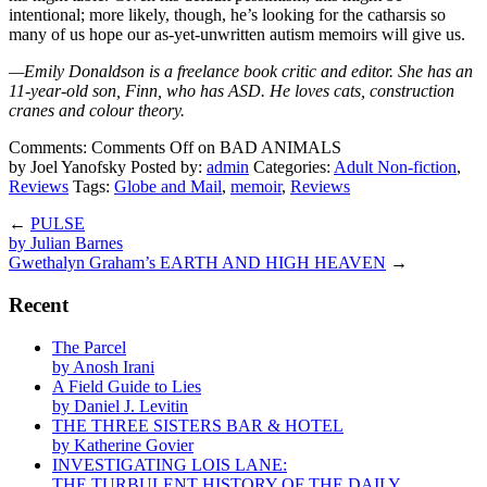
intentional; more likely, though, he’s looking for the catharsis so
many of us hope our as-yet-unwritten autism memoirs will give us.
—Emily Donaldson is a freelance book critic and editor. She has an
11-year-old son, Finn, who has ASD. He loves cats, construction
cranes and colour theory.
Comments:
Comments Off
on BAD ANIMALS
by Joel Yanofsky
Posted by:
admin
Categories:
Adult Non-fiction
,
Reviews
Tags:
Globe and Mail
,
memoir
,
Reviews
←
PULSE
by Julian Barnes
Gwethalyn Graham’s EARTH AND HIGH HEAVEN
→
Recent
The Parcel
by Anosh Irani
A Field Guide to Lies
by Daniel J. Levitin
THE THREE SISTERS BAR & HOTEL
by Katherine Govier
INVESTIGATING LOIS LANE:
THE TURBULENT HISTORY OF THE DAILY