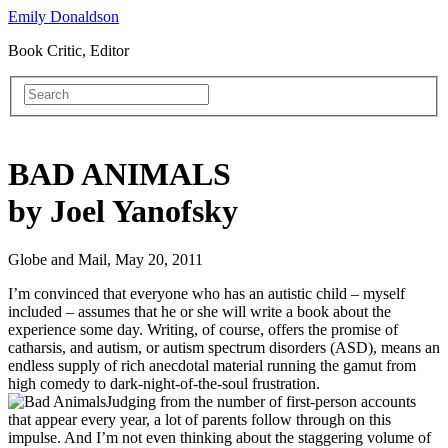
Emily Donaldson
Book Critic, Editor
BAD ANIMALS
by Joel Yanofsky
Globe and Mail, May 20, 2011
I’m convinced that everyone who has an autistic child – myself
included – assumes that he or she will write a book about the
experience some day. Writing, of course, offers the promise of
catharsis, and autism, or autism spectrum disorders (ASD), means an
endless supply of rich anecdotal material running the gamut from
high comedy to dark-night-of-the-soul frustration.
Judging from the number of first-person accounts
that appear every year, a lot of parents follow through on this
impulse. And I’m not even thinking about the staggering volume of