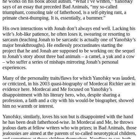
he works on his book about autism. “What I’ve written,” Yanofsky
says of an essay that preceded Bad Animals, “my so-called
triumphant, consoling tale of fatherhood, is a self-pitying rant, a
primate chest-thumping. It is, essentially, a bummer.”
His own interactions with Jonah don’t always end well. Lacking his
wife’s Job-like patience, he often loses it, swearing or resorting to
sarcasm (teaching Jonah to be sarcastic is actually one of Yanofsky’s
major breakthroughs). He endlessly procrastinates starting the
project that he and Jonah are supposed to be working on: the sequel
to Jonah’s story about three bad animals – a camel, a yak and a cow
– who suffer a series of mishaps mirroring Jonah’s personal
experiences.
Many of the personality traits/flaws for which Yanofsky was lauded,
or criticized, in his 2003 quasi-biography of Mordecai Richler are in
evidence here. Mordecai and Me focused on Yanofsky’s
disappointment with his literary hero, who, despite sharing a
profession, a faith and a city with his would-be biographer, showed
him no warmth or interest.
Yanofsky, similarly, loves his son but is disappointed with the hand
he has been dealt fatherhood-wise. In Mordecai and Me, he throws
jealous darts at fellow writers who win prizes; in Bad Animals, those
jealousies are aimed at the parents of so-called neurotypical children,
and sometimes at those children themselves. Needless to say, both