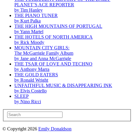
PLANET’S ACE REPORTER
by Tim Hanley
THE PIANO TUNER
by Kurt Palka
THE HIGH MOUNTAINS OF PORTUGAL
by Yann Martel
THE HOTELS OF NORTH AMERICA
by Rick Moody
MOUNTAIN CITY GIRLS:
The McGarrigle Family Album
by Jane and Anna McGarrigle
THE TSAR OF LOVE AND TECHNO
by Anthony Marra
THE GOLD EATERS
by Ronald Wright
UNFAITHFUL MUSIC & DISAPPEARING INK
by Elvis Costello
SLEEP
by Nino Ricci
© Copyright 2026
Emily Donaldson