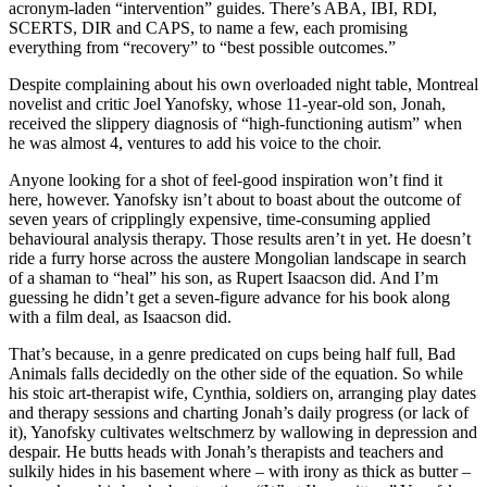
acronym-laden “intervention” guides. There’s ABA, IBI, RDI,
SCERTS, DIR and CAPS, to name a few, each promising
everything from “recovery” to “best possible outcomes.”
Despite complaining about his own overloaded night table, Montreal
novelist and critic Joel Yanofsky, whose 11-year-old son, Jonah,
received the slippery diagnosis of “high-functioning autism” when
he was almost 4, ventures to add his voice to the choir.
Anyone looking for a shot of feel-good inspiration won’t find it
here, however. Yanofsky isn’t about to boast about the outcome of
seven years of cripplingly expensive, time-consuming applied
behavioural analysis therapy. Those results aren’t in yet. He doesn’t
ride a furry horse across the austere Mongolian landscape in search
of a shaman to “heal” his son, as Rupert Isaacson did. And I’m
guessing he didn’t get a seven-figure advance for his book along
with a film deal, as Isaacson did.
That’s because, in a genre predicated on cups being half full, Bad
Animals falls decidedly on the other side of the equation. So while
his stoic art-therapist wife, Cynthia, soldiers on, arranging play dates
and therapy sessions and charting Jonah’s daily progress (or lack of
it), Yanofsky cultivates weltschmerz by wallowing in depression and
despair. He butts heads with Jonah’s therapists and teachers and
sulkily hides in his basement where – with irony as thick as butter –