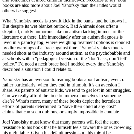
books are also more about Joel Yanofsky than their titles would
otherwise suggest.
What Yanofsky needs is a swift kick in the pants, and he knows it.
But despite its wet-blanket outlook, Bad Animals does offer a
skeptical, darkly humorous take on autism lacking in most of the
literature out there. Life immediately after an autism diagnosis is
lived in a panicky fog, where weighing treatment options is clouded
by dire warnings of a “race against time.” Yanofsky takes much-
needed shots at the industry around autism, at the psychobabble and
at schools with a “pedagogical version of the ‘don’t ask, don’t tell’
policy.” I’d need a neck brace had I nodded every time Yanofsky
described a situation I could relate to.
Yanofsky has an aversion to reading books about autism, even, or
rather particularly, when they end in triumph. It’s an aversion I
share. As parents of autistic kids, we tend to get lost in our struggles.
Can we really afford the time to immerse ourselves in someone
else’s? What’s more, many of these books depict the herculean
efforts of parents determined to “save their child at any cost” –
claims that can seem dubious, or simply impossible to emulate.
Joel Yanofsky must know that many parents will feel the same
resistance to his book that he himself feels toward the ones crowding
his night table. Given his default pessimism, this might be