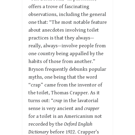
offers a trove of fascinating
observations, including the general
one that: “The most notable feature
about anecdotes involving toilet
practices is that they always—
really, always—involve people from
one country being appalled by the
habits of those from another.”
Bryson frequently debunks popular
myths, one being that the word
“crap” came from the inventor of
the toilet, Thomas Crapper. As it
turns out: “
crap
in the lavatorial
sense is very ancient and
crapper
for a toilet is an Americanism not
recorded by the
Oxford English
Dictionary
before 1922. Crapper’s