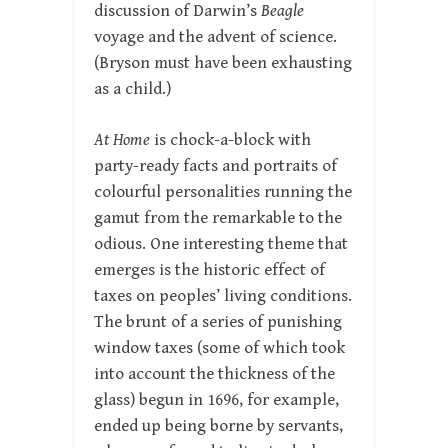
discussion of Darwin’s
Beagle
voyage and the advent of science.
(Bryson must have been exhausting
as a child.)
At Home
is chock-a-block with
party-ready facts and portraits of
colourful personalities running the
gamut from the remarkable to the
odious. One interesting theme that
emerges is the historic effect of
taxes on peoples’ living conditions.
The brunt of a series of punishing
window taxes (some of which took
into account the thickness of the
glass) begun in 1696, for example,
ended up being borne by servants,