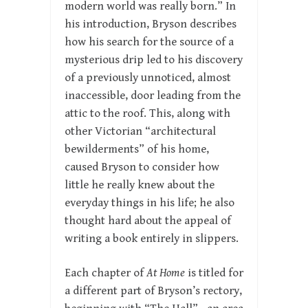
modern world was really born.” In
his introduction, Bryson describes
how his search for the source of a
mysterious drip led to his discovery
of a previously unnoticed, almost
inaccessible, door leading from the
attic to the roof. This, along with
other Victorian “architectural
bewilderments” of his home,
caused Bryson to consider how
little he really knew about the
everyday things in his life; he also
thought hard about the appeal of
writing a book entirely in slippers.
Each chapter of
At Home
is titled for
a different part of Bryson’s rectory,