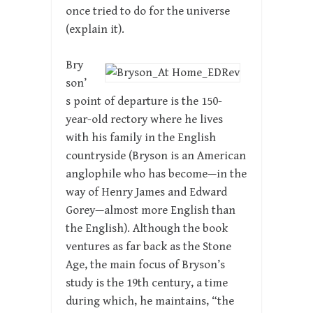
once tried to do for the universe
(explain it).
Bry
son’
s point of departure is the 150-
year-old rectory where he lives
with his family in the English
countryside (Bryson is an American
anglophile who has become—in the
way of Henry James and Edward
Gorey—almost more English than
the English). Although the book
ventures as far back as the Stone
Age, the main focus of Bryson’s
study is the 19th century, a time
during which, he maintains, “the