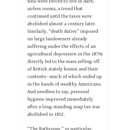
who were forced to live in dark,
airless rooms, a trend that
continued until the taxes were
abolished almost a century later.
Similarly, “death duties” imposed
on large landowners already
suffering under the effects of an
agricultural depression in the 1870s
directly led to the mass selling-off
of British stately homes and their
contents—much of which ended up
in the hands of wealthy Americans.
And needless to say, personal
hygiene improved immediately
after a long-standing soap tax was
abolished in 1852.
“The Bathroom,” in particular,