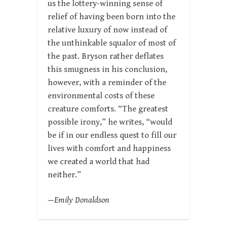
us the lottery-winning sense of
relief of having been born into the
relative luxury of now instead of
the unthinkable squalor of most of
the past. Bryson rather deflates
this smugness in his conclusion,
however, with a reminder of the
environmental costs of these
creature comforts. “The greatest
possible irony,” he writes, “would
be if in our endless quest to fill our
lives with comfort and happiness
we created a world that had
neither.”
—Emily Donaldson