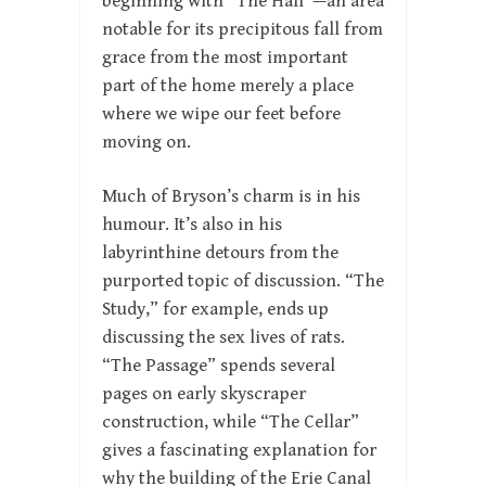
beginning with “The Hall”—an area
notable for its precipitous fall from
grace from the most important
part of the home merely a place
where we wipe our feet before
moving on.
Much of Bryson’s charm is in his
humour. It’s also in his
labyrinthine detours from the
purported topic of discussion. “The
Study,” for example, ends up
discussing the sex lives of rats.
“The Passage” spends several
pages on early skyscraper
construction, while “The Cellar”
gives a fascinating explanation for
why the building of the Erie Canal