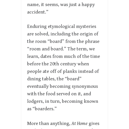
name, it seems, was just a happy
accident.”
Enduring etymological mysteries
are solved, including the origin of
the room “board” from the phrase
“room and board.” The term, we
learn, dates from much of the time
before the 20th century when
people ate off of planks instead of
dining tables, the “board”
eventually becoming synonymous
with the food served on it, and
lodgers, in turn, becoming known
as “boarders.”
More than anything,
At Home
gives