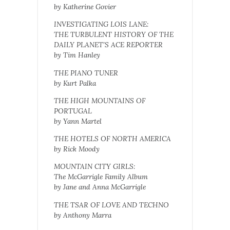
by Katherine Govier
INVESTIGATING LOIS LANE:
THE TURBULENT HISTORY OF THE
DAILY PLANET’S ACE REPORTER
by Tim Hanley
THE PIANO TUNER
by Kurt Palka
THE HIGH MOUNTAINS OF
PORTUGAL
by Yann Martel
THE HOTELS OF NORTH AMERICA
by Rick Moody
MOUNTAIN CITY GIRLS:
The McGarrigle Family Album
by Jane and Anna McGarrigle
THE TSAR OF LOVE AND TECHNO
by Anthony Marra