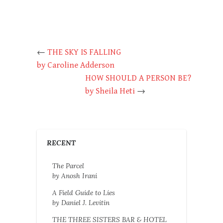
←
THE SKY IS FALLING
by Caroline Adderson
HOW SHOULD A PERSON BE?
by Sheila Heti
→
RECENT
The Parcel
by Anosh Irani
A Field Guide to Lies
by Daniel J. Levitin
THE THREE SISTERS BAR & HOTEL