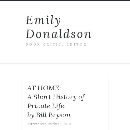
Emily
Donaldson
BOOK CRITIC, EDITOR
AT HOME:
A Short History of
Private Life
by Bill Bryson
Toronto Star, October 7, 2010