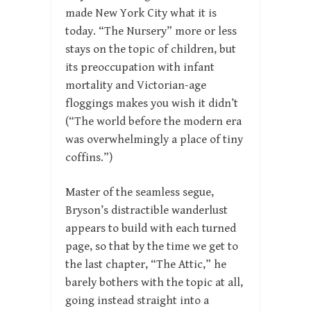
made New York City what it is
today. “The Nursery” more or less
stays on the topic of children, but
its preoccupation with infant
mortality and Victorian-age
floggings makes you wish it didn’t
(“The world before the modern era
was overwhelmingly a place of tiny
coffins.”)
Master of the seamless segue,
Bryson’s distractible wanderlust
appears to build with each turned
page, so that by the time we get to
the last chapter, “The Attic,” he
barely bothers with the topic at all,
going instead straight into a