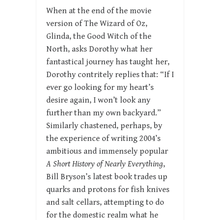
When at the end of the movie
version of The Wizard of Oz,
Glinda, the Good Witch of the
North, asks Dorothy what her
fantastical journey has taught her,
Dorothy contritely replies that: “If I
ever go looking for my heart’s
desire again, I won’t look any
further than my own backyard.”
Similarly chastened, perhaps, by
the experience of writing 2004’s
ambitious and immensely popular
A Short History of Nearly Everything
,
Bill Bryson’s latest book trades up
quarks and protons for fish knives
and salt cellars, attempting to do
for the domestic realm what he