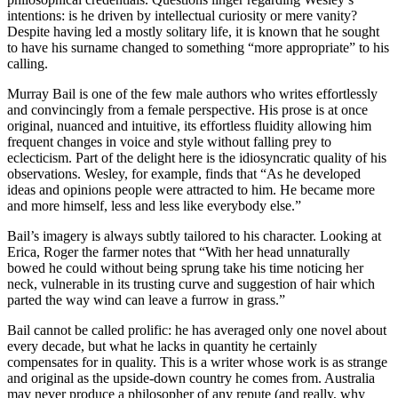
intentions: is he driven by intellectual curiosity or mere vanity?
Despite having led a mostly solitary life, it is known that he sought
to have his surname changed to something “more appropriate” to his
calling.
Murray Bail is one of the few male authors who writes effortlessly
and convincingly from a female perspective. His prose is at once
original, nuanced and intuitive, its effortless fluidity allowing him
frequent changes in voice and style without falling prey to
eclecticism. Part of the delight here is the idiosyncratic quality of his
observations. Wesley, for example, finds that “As he developed
ideas and opinions people were attracted to him. He became more
and more himself, less and less like everybody else.”
Bail’s imagery is always subtly tailored to his character. Looking at
Erica, Roger the farmer notes that “With her head unnaturally
bowed he could without being sprung take his time noticing her
neck, vulnerable in its trusting curve and suggestion of hair which
parted the way wind can leave a furrow in grass.”
Bail cannot be called prolific: he has averaged only one novel about
every decade, but what he lacks in quantity he certainly
compensates for in quality. This is a writer whose work is as strange
and original as the upside-down country he comes from. Australia
may never produce a philosopher of any repute (and really, why