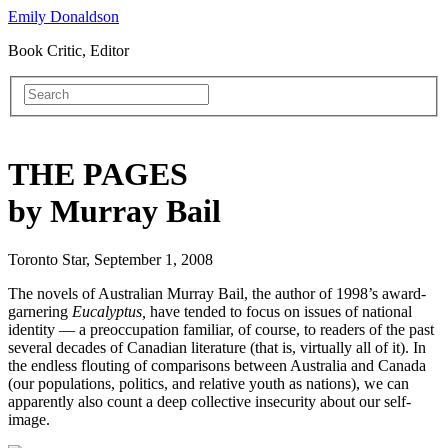
Emily Donaldson
Book Critic, Editor
THE PAGES
by Murray Bail
Toronto Star, September 1, 2008
The novels of Australian Murray Bail, the author of 1998’s award-
garnering
Eucalyptus,
have tended to focus on issues of national
identity — a preoccupation familiar, of course, to readers of the past
several decades of Canadian literature (that is, virtually all of it). In
the endless flouting of comparisons between Australia and Canada
(our populations, politics, and relative youth as nations), we can
apparently also count a deep collective insecurity about our self-
image.