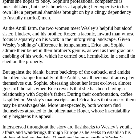
spirits she hopes to buoy. Sophie’s professional competence is
unestablished, but she is hopeless at applying her expertise to her
own life: a perpetual shambles brought on by a clingy dependency
to (usually married) men.
At the Antill farm, the two women meet Wesley’s helpful but aloof
sister, Lindsey, and his brother, Roger, a laconic, inward man whose
focus is squarely on his work in the unforgiving landscape. Given
Wesley’s siblings’ difference in temperament, Erica and Sophie
admire their belief in their brother’s genius, as well as their gracious
enabling of his work, which he carried out, hermit-like, in a small tin
shed on the property.
But against the blank, barren backdrop of the outback, and amidst
the often strange formality of the Antills, small personal dramas play
themselves out. Sophie, obsessing about her latest ex-lover, almost
goes off the rails when Erica reveals that she has been having a
relationship with Sophie’s father. During their confrontation, coffee
is spilled on Wesley’s manuscripts, and Erica fears that some of them
may be unsalvageable. More unexpectedly, both women find
themselves attracted to the phlegmatic Roger, whose inscrutability
only heightens his appeal.
Interspersed throughout the story are flashbacks to Wesley’s youth,
affairs and wanderings through Europe as he seeks to establish his
philosophical credentials. Questions linger regarding Wesley’s