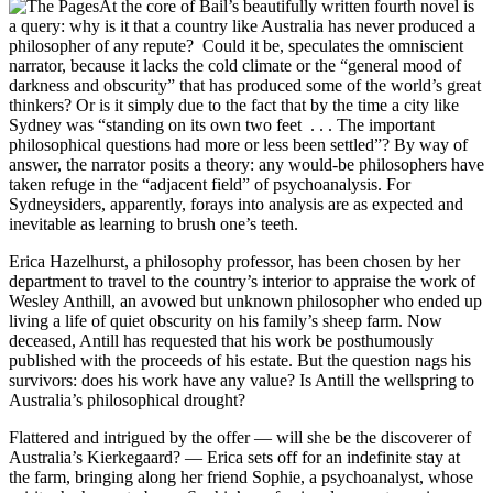
At the core of Bail’s beautifully written fourth novel is
a query: why is it that a country like Australia has never produced a
philosopher of any repute? Could it be, speculates the omniscient
narrator, because it lacks the cold climate or the “general mood of
darkness and obscurity” that has produced some of the world’s great
thinkers? Or is it simply due to the fact that by the time a city like
Sydney was “standing on its own two feet . . . The important
philosophical questions had more or less been settled”? By way of
answer, the narrator posits a theory: any would-be philosophers have
taken refuge in the “adjacent field” of psychoanalysis. For
Sydneysiders, apparently, forays into analysis are as expected and
inevitable as learning to brush one’s teeth.
Erica Hazelhurst, a philosophy professor, has been chosen by her
department to travel to the country’s interior to appraise the work of
Wesley Anthill, an avowed but unknown philosopher who ended up
living a life of quiet obscurity on his family’s sheep farm. Now
deceased, Antill has requested that his work be posthumously
published with the proceeds of his estate. But the question nags his
survivors: does his work have any value? Is Antill the wellspring to
Australia’s philosophical drought?
Flattered and intrigued by the offer — will she be the discoverer of
Australia’s Kierkegaard? — Erica sets off for an indefinite stay at
the farm, bringing along her friend Sophie, a psychoanalyst, whose