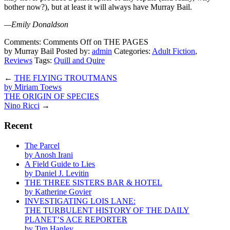
bother now?), but at least it will always have Murray Bail.
—Emily Donaldson
Comments:
Comments Off
on THE PAGES
by Murray Bail
Posted by:
admin
Categories:
Adult Fiction
,
Reviews
Tags:
Quill and Quire
←
THE FLYING TROUTMANS
by Miriam Toews
THE ORIGIN OF SPECIES
Nino Ricci
→
Recent
The Parcel
by Anosh Irani
A Field Guide to Lies
by Daniel J. Levitin
THE THREE SISTERS BAR & HOTEL
by Katherine Govier
INVESTIGATING LOIS LANE:
THE TURBULENT HISTORY OF THE DAILY
PLANET’S ACE REPORTER
by Tim Hanley