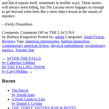
and that it repeats itself, sometimes in terrible ways. These stories
will always need telling, but
The Lacuna
never engages us enough
to get beyond what feels like a stern object lesson in the annals of
injustice.
—Emily Donaldson
Comments:
Comments Off
on THE LACUNA
by Barbara Kingsolver
Posted by:
admin
Categories:
Adult Fiction
,
Reviews
Tags:
american missionaries
,
barbara kingsolver
,
contemporary american fiction
,
physical embodiment
,
revolutionary
mexico
,
Toronto Star
←
AFTER THE FALLS
by Catherine Gildiner
IN THE FALLING SNOW
by Caryl Phillips
→
Recent
The Parcel
by Anosh Irani
A Field Guide to Lies
by Daniel J. Levitin
THE THREE SISTERS BAR & HOTEL