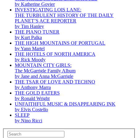
by Katherine Govier
INVESTIGATING LOIS LANE:
THE TURBULENT HISTORY OF THE DAILY
PLANET’S ACE REPORTER
by Tim Hanley
THE PIANO TUNER
by Kurt Palka
THE HIGH MOUNTAINS OF PORTUGAL
by Yann Martel
THE HOTELS OF NORTH AMERICA
by Rick Moody
MOUNTAIN CITY GIRLS:
The McGarrigle Family Album
by Jane and Anna McGarrigle
THE TSAR OF LOVE AND TECHNO
by Anthony Marra
THE GOLD EATERS
by Ronald Wright
UNFAITHFUL MUSIC & DISAPPEARING INK
by Elvis Costello
SLEEP
by Nino Ricci