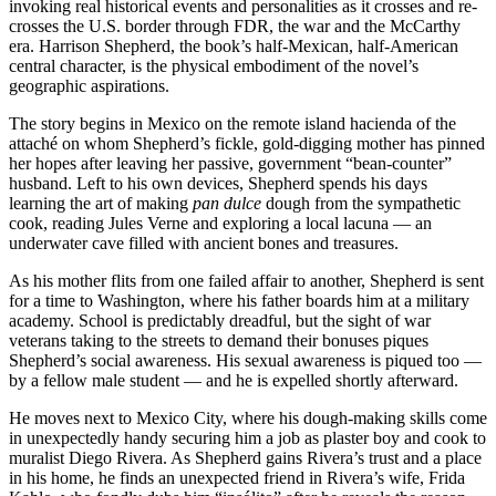
invoking real historical events and personalities as it crosses and re-
crosses the U.S. border through FDR, the war and the McCarthy
era. Harrison Shepherd, the book’s half-Mexican, half-American
central character, is the physical embodiment of the novel’s
geographic aspirations.
The story begins in Mexico on the remote island hacienda of the
attaché on whom Shepherd’s fickle, gold-digging mother has pinned
her hopes after leaving her passive, government “bean-counter”
husband. Left to his own devices, Shepherd spends his days
learning the art of making
pan dulce
dough from the sympathetic
cook, reading Jules Verne and exploring a local lacuna — an
underwater cave filled with ancient bones and treasures.
As his mother flits from one failed affair to another, Shepherd is sent
for a time to Washington, where his father boards him at a military
academy. School is predictably dreadful, but the sight of war
veterans taking to the streets to demand their bonuses piques
Shepherd’s social awareness. His sexual awareness is piqued too —
by a fellow male student — and he is expelled shortly afterward.
He moves next to Mexico City, where his dough-making skills come
in unexpectedly handy securing him a job as plaster boy and cook to
muralist Diego Rivera. As Shepherd gains Rivera’s trust and a place
in his home, he finds an unexpected friend in Rivera’s wife, Frida