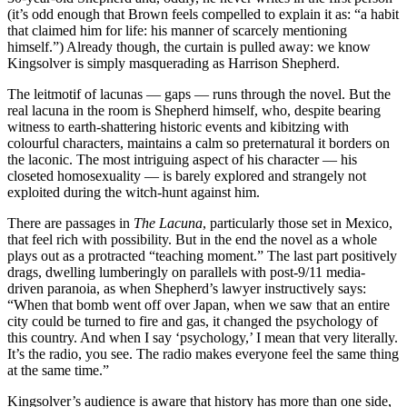
(it’s odd enough that Brown feels compelled to explain it as: “a habit
that claimed him for life: his manner of scarcely mentioning
himself.”) Already though, the curtain is pulled away: we know
Kingsolver is simply masquerading as Harrison Shepherd.
The leitmotif of lacunas — gaps — runs through the novel. But the
real lacuna in the room is Shepherd himself, who, despite bearing
witness to earth-shattering historic events and kibitzing with
colourful characters, maintains a calm so preternatural it borders on
the laconic. The most intriguing aspect of his character — his
closeted homosexuality — is barely explored and strangely not
exploited during the witch-hunt against him.
There are passages in
The Lacuna
, particularly those set in Mexico,
that feel rich with possibility. But in the end the novel as a whole
plays out as a protracted “teaching moment.” The last part positively
drags, dwelling lumberingly on parallels with post-9/11 media-
driven paranoia, as when Shepherd’s lawyer instructively says:
“When that bomb went off over Japan, when we saw that an entire
city could be turned to fire and gas, it changed the psychology of
this country. And when I say ‘psychology,’ I mean that very literally.
It’s the radio, you see. The radio makes everyone feel the same thing
at the same time.”
Kingsolver’s audience is aware that history has more than one side,