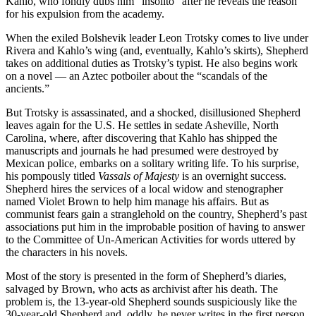
Kahlo, who fondly dubs him “insólito” after he reveals the reason
for his expulsion from the academy.
When the exiled Bolshevik leader Leon Trotsky comes to live under
Rivera and Kahlo’s wing (and, eventually, Kahlo’s skirts), Shepherd
takes on additional duties as Trotsky’s typist. He also begins work
on a novel — an Aztec potboiler about the “scandals of the
ancients.”
But Trotsky is assassinated, and a shocked, disillusioned Shepherd
leaves again for the U.S. He settles in sedate Asheville, North
Carolina, where, after discovering that Kahlo has shipped the
manuscripts and journals he had presumed were destroyed by
Mexican police, embarks on a solitary writing life. To his surprise,
his pompously titled
Vassals of Majesty
is an overnight success.
Shepherd hires the services of a local widow and stenographer
named Violet Brown to help him manage his affairs. But as
communist fears gain a stranglehold on the country, Shepherd’s past
associations put him in the improbable position of having to answer
to the Committee of Un-American Activities for words uttered by
the characters in his novels.
Most of the story is presented in the form of Shepherd’s diaries,
salvaged by Brown, who acts as archivist after his death. The
problem is, the 13-year-old Shepherd sounds suspiciously like the
30-year-old Shepherd and, oddly, he never writes in the first person