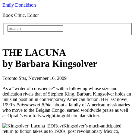
Emily Donaldson
Book Critic, Editor
THE LACUNA
by Barbara Kingsolver
Toronto Star, November 16, 2009
As a “writer of conscience” with a following whose size and
dedication rivals that of Stephen King, Barbara Kingsolver holds an
unusual position in contemporary American fiction. Her last novel,
1999’s
Poisonwood Bible
, about a family of American missionaries
who move to the Belgian Congo, earned worldwide praise as well
as Oprah’s worth-its-weight-in-gold circular sticker.
Kingsolver’s much-anticipated
return to fiction takes us to 1920s, post-revolutionary Mexico,